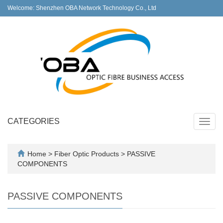
Welcome: Shenzhen OBA Network Technology Co., Ltd
CATEGORIES
Toggl
navig
Home
>
Fiber Optic Products
>
PASSIVE
COMPONENTS
PASSIVE COMPONENTS