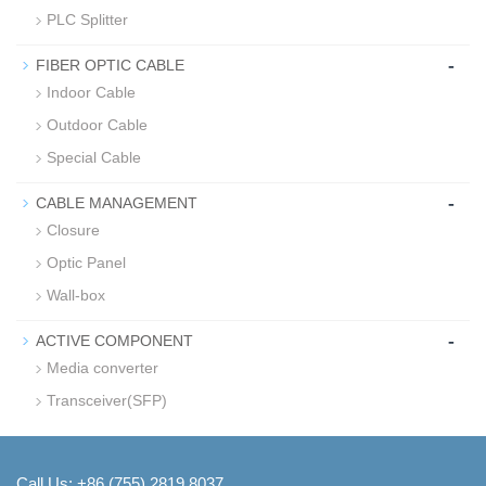
PLC Splitter
-
FIBER OPTIC CABLE
Indoor Cable
Outdoor Cable
Special Cable
-
CABLE MANAGEMENT
Closure
Optic Panel
Wall-box
-
ACTIVE COMPONENT
Media converter
Transceiver(SFP)
Call Us: +86 (755) 2819 8037