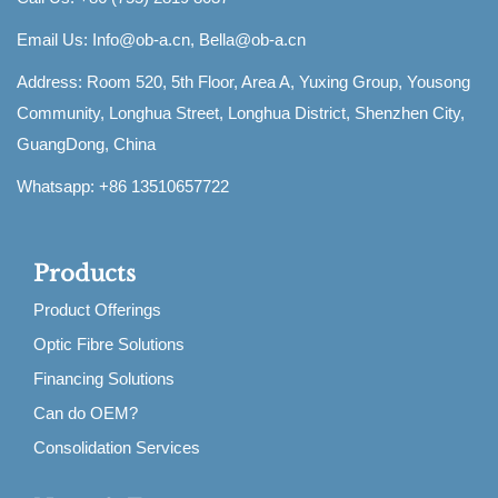
Email Us:
Info@ob-a.cn, Bella@ob-a.cn
Address: Room 520, 5th Floor, Area A, Yuxing Group, Yousong
Community, Longhua Street, Longhua District, Shenzhen City,
GuangDong, China
Whatsapp: +86 13510657722
Products
Product Offerings
Optic Fibre Solutions
Financing Solutions
Can do OEM?
Consolidation Services