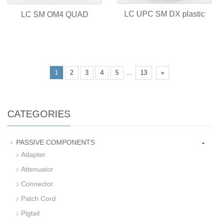
LC UPC SM DX plastic
LC SM OM4 QUAD
...
1
2
3
4
5
13
»
CATEGORIES
-
PASSIVE COMPONENTS
Adapter
Attenuator
Connector
Patch Cord
Pigtail