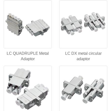
LC QUADRUPLE Metal
LC DX metal circular
Adaptor
adaptor