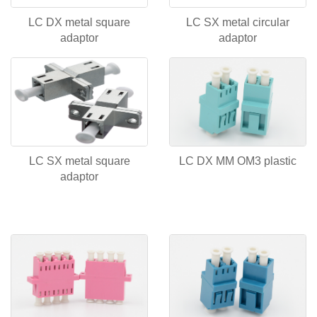
LC DX metal square
LC SX metal circular
adaptor
adaptor
LC SX metal square
LC DX MM OM3 plastic
adaptor