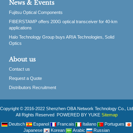
News & Events
Fujitsu Optical Components
FIBERSTAMP offers 200G optical transceiver for 40-km
applications
Halo Technology Group buys ARIA Technologies, Solid
Optics
About us
Contact us
Request a Quote
Distributors Recruitment
Copyright © 2016-2022 Shenzhen OBA Network Technology Co., Ltd
All Rights Reserved POWERED BY YUKE
Sitemap
Deutsch
Espanol
Francais
Italiano
Portugues
Japanese
Korean
Arabic
Russian