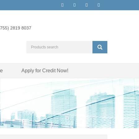
(755) 2819 8037
te
Apply for Credit Now!