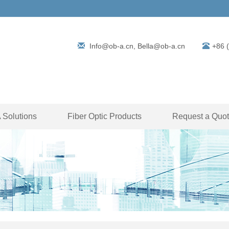
Info@ob-a.cn, Bella@ob-a.cn
+86 
Solutions
Fiber Optic Products
Request a Quo