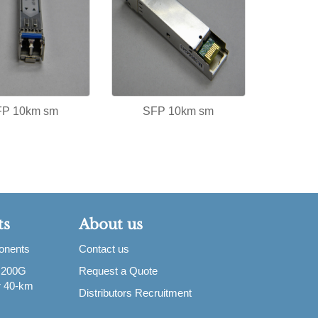
FP 10km sm
SFP 10km sm
ts
About us
ponents
Contact us
 200G
Request a Quote
or 40-km
Distributors Recruitment