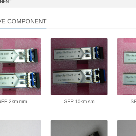
ONENT
VE COMPONENT
SFP 2km mm
SFP 10km sm
S