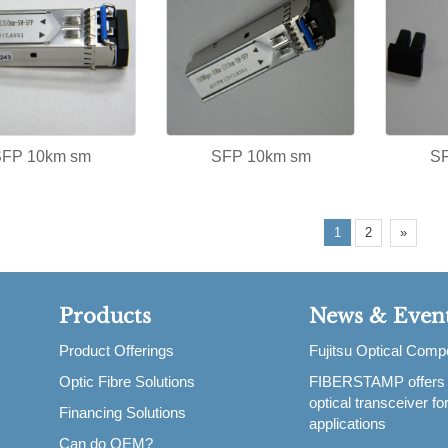
SFP 10km sm
SFP 10km sm
S
1
2
»
Products
News & Even
Product Offerings
Fujitsu Optical Com
Optic Fibre Solutions
FIBERSTAMP offers
,
optical transceiver f
Financing Solutions
applications
Can do OEM?