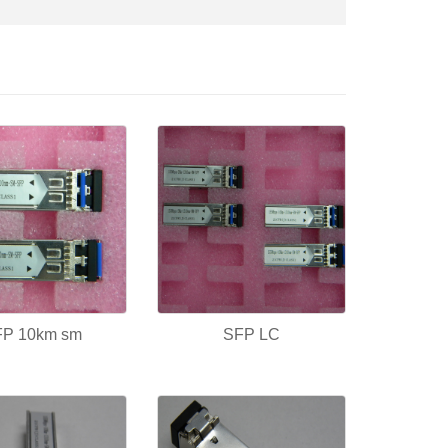
FP 10km sm
SFP LC