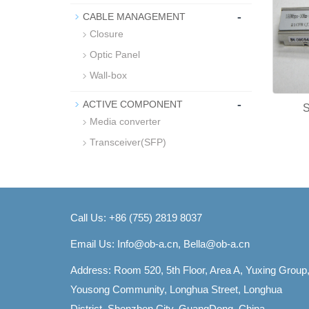
-
CABLE MANAGEMENT
Closure
Optic Panel
Wall-box
-
ACTIVE COMPONENT
Media converter
Transceiver(SFP)
Call Us: +86 (755) 2819 8037
Email Us:
Info@ob-a.cn, Bella@ob-a.cn
Address: Room 520, 5th Floor, Area A, Yuxing Group
Yousong Community, Longhua Street, Longhua
District, Shenzhen City, GuangDong, China