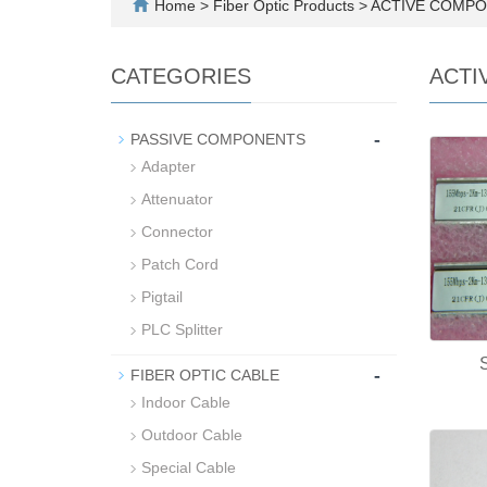
Home
>
Fiber Optic Products
>
ACTIVE COMP
CATEGORIES
ACTI
-
PASSIVE COMPONENTS
Adapter
Attenuator
Connector
Patch Cord
Pigtail
PLC Splitter
-
FIBER OPTIC CABLE
Indoor Cable
Outdoor Cable
Special Cable