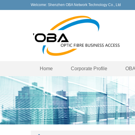
Welcome: Shenzhen OBA Network Technology Co., Ltd
Home
Corporate Profile
OBA 