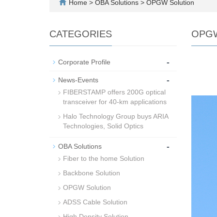
Home
>
OBA Solutions
>
OPGW Solution
CATEGORIES
OPGW
-
Corporate Profile
-
News-Events
FIBERSTAMP offers 200G optical
transceiver for 40-km applications
Halo Technology Group buys ARIA
Technologies, Solid Optics
-
OBA Solutions
Fiber to the home Solution
Backbone Solution
OPGW Solution
ADSS Cable Solution
High Density Solution