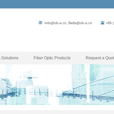
Info@ob-a.cn, Bella@ob-a.cn
+86 
Solutions
Fiber Optic Products
Request a Quo