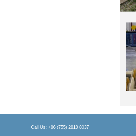
Call Us: +86 (755) 2819 8037