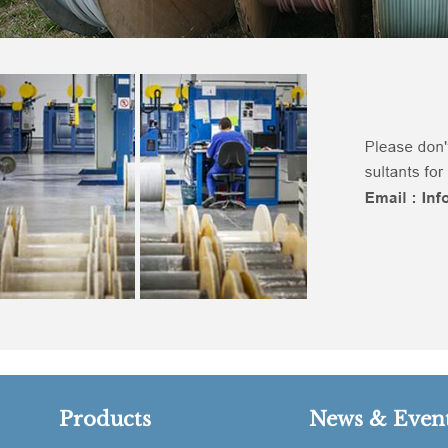
Products
News & Even