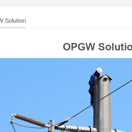
 Solution