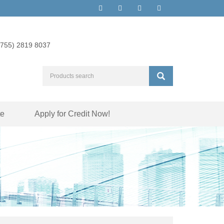
(755) 2819 8037
te
Apply for Credit Now!