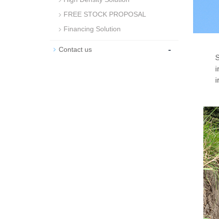
FREE STOCK PROPOSAL
Financing Solution
-
Contact us