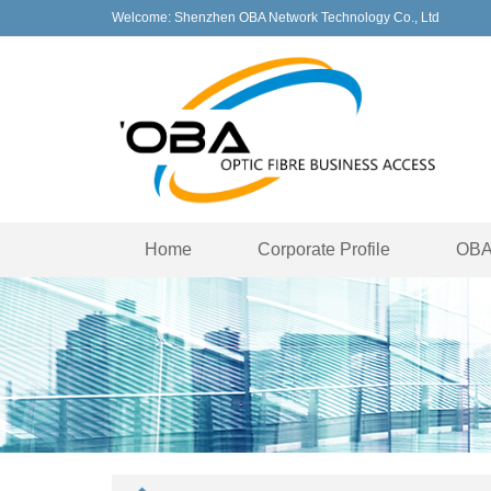
Welcome: Shenzhen OBA Network Technology Co., Ltd
Home
Corporate Profile
OBA 