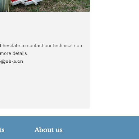
ts
About us