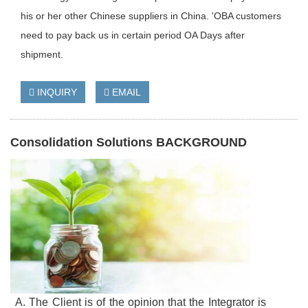
his or her other Chinese suppliers in China. 'OBA customers
need to pay back us in certain period OA Days after
shipment.
INQUIRY
EMAIL
Consolidation Solutions BACKGROUND
A. The Client is of the opinion that the Integrator is