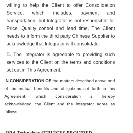
willing to help the Client to offer Consolidation
Service, which includes, payment and
transportation, but Integrator is not responsible for
Price, Quality control and lead time.
The Client
needs to inform the third party Chinese Supplier to
acknowledge that Integrator will consolidate.
B. The Integrator is agreeable to providing such
services to the Client on the terms and conditions
set out in This Agreement.
IN CONSIDERATION OF
the matters described above and
of the mutual benefits and obligations set forth in this
Agreement, which consideration is hereby
acknowledged,
the Client and the Integrator agree as
follows:
'OBA Technology SERVICES PROVIDED