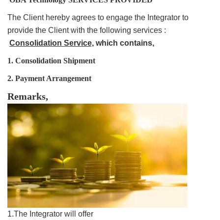
The Client hereby agrees to engage the Integrator to
provide the Client with the following services :
Consolidation Service,
which contains,
1.
Consolidation
Shipment
2. Payment Arrangement
Remarks,
1.The Integrator will offer