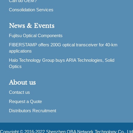
Can do OEM?
Consolidation Services
News & Events
Fujitsu Optical Components
FIBERSTAMP offers 200G optical transceiver for 40-km
applications
Halo Technology Group buys ARIA Technologies, Solid
Optics
About us
Contact us
Request a Quote
Distributors Recruitment
Copyright © 2016-2022 Shenzhen OBA Network Technology Co., Ltd