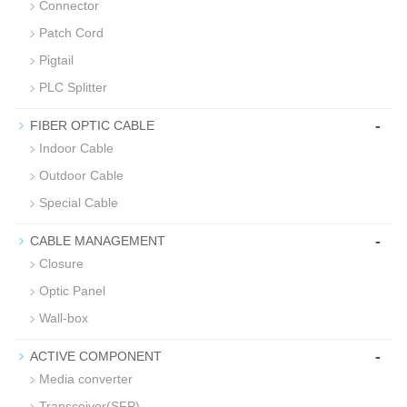
Connector
Patch Cord
Pigtail
PLC Splitter
-
FIBER OPTIC CABLE
Indoor Cable
Outdoor Cable
Special Cable
-
CABLE MANAGEMENT
Closure
Optic Panel
Wall-box
-
ACTIVE COMPONENT
Media converter
Transceiver(SFP)