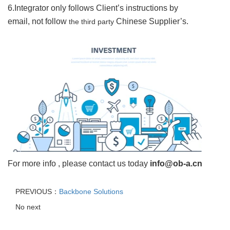
6.Integrator o
nly follows Client
’
s instructions by
email, not follow
Chinese Supplier
’
s.
the third party
For more info , please contact us today
info@ob-a.cn
PREVIOUS：
Backbone Solutions
No next