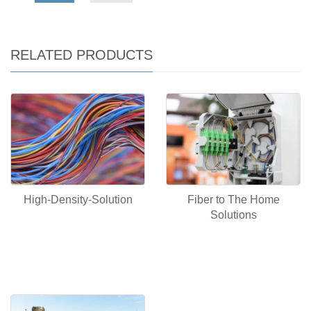
RELATED PRODUCTS
Fiber to The Home
High-Density-Solution
Solutions