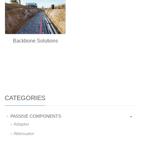
Backbone Solutions
CATEGORIES
-
PASSIVE COMPONENTS
Adapter
Attenuator