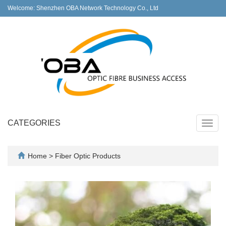
Welcome: Shenzhen OBA Network Technology Co., Ltd
CATEGORIES
Toggl
navig
Home
>
Fiber Optic Products