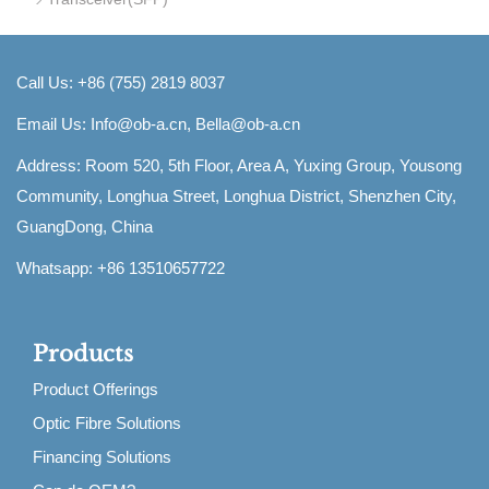
Call Us: +86 (755) 2819 8037
Email Us:
Info@ob-a.cn, Bella@ob-a.cn
Address: Room 520, 5th Floor, Area A, Yuxing Group, Yousong
Community, Longhua Street, Longhua District, Shenzhen City,
GuangDong, China
Whatsapp: +86 13510657722
Products
Product Offerings
Optic Fibre Solutions
Financing Solutions