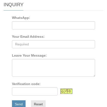
INQUIRY
WhatsApp:
Your Email Address:
Leave Your Message:
Verification code:
Send
Reset