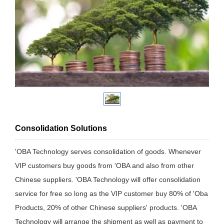
Consolidation Solutions
'OBA Technology serves consolidation of goods. Whenever
VIP customers buy goods from 'OBA and also from other
Chinese suppliers. 'OBA Technology will offer consolidation
service for free so long as the VIP customer buy 80% of 'Oba
Products, 20% of other Chinese suppliers' products. 'OBA
Technology will arrange the shipment as well as payment to