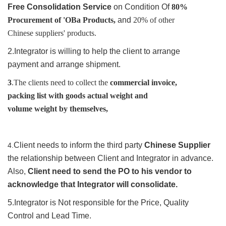
Free
Consolidation
Service
on Condition Of
80%
Procurement of 'OBa Products,
and
20% of other
Chinese suppliers' products.
2.Integrator is willing to help the client to arrange
payment and arrange shipment.
3
.The clients need to collect the
commercial invoice,
packing list with goods actual weight and
volume
weight by themselves,
Client needs to inform the third party
Chinese Supplier
4.
the relationship between Client and Integrator in advance.
Also,
Client need to send the PO to his vendor to
acknowledge that Integrator will consolidate.
5.Integrator is Not responsible for the Price, Quality
Control and Lead Time.