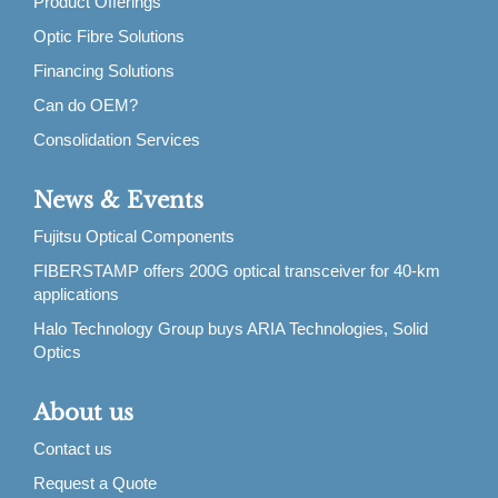
Product Offerings
Optic Fibre Solutions
Financing Solutions
Can do OEM?
Consolidation Services
News & Events
Fujitsu Optical Components
FIBERSTAMP offers 200G optical transceiver for 40-km
applications
Halo Technology Group buys ARIA Technologies, Solid
Optics
About us
Contact us
Request a Quote