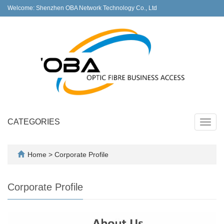
Welcome: Shenzhen OBA Network Technology Co., Ltd
CATEGORIES
Toggl
navig
Home
>
Corporate Profile
Corporate Profile