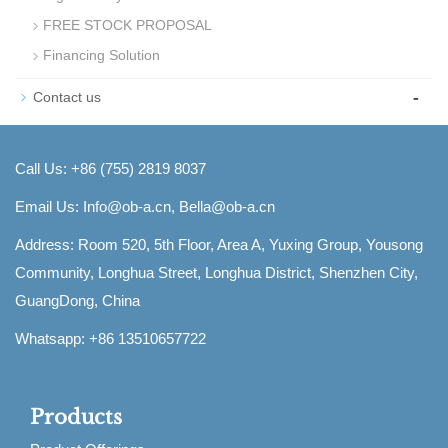
FREE STOCK PROPOSAL
Financing Solution
-
Contact us
Call Us: +86 (755) 2819 8037
Email Us:
Info@ob-a.cn, Bella@ob-a.cn
Address: Room 520, 5th Floor, Area A, Yuxing Group, Yousong
Community, Longhua Street, Longhua District, Shenzhen City,
GuangDong, China
Whatsapp: +86 13510657722
Products