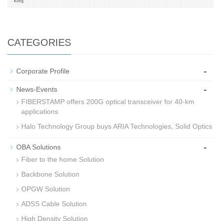
CATEGORIES
-
Corporate Profile
-
News-Events
FIBERSTAMP offers 200G optical transceiver for 40-km
applications
Halo Technology Group buys ARIA Technologies, Solid Optics
-
OBA Solutions
Fiber to the home Solution
Backbone Solution
OPGW Solution
ADSS Cable Solution
High Density Solution