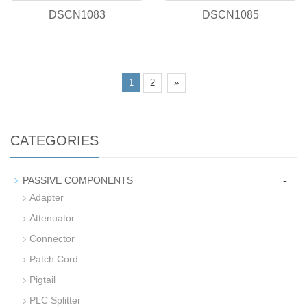
DSCN1083
DSCN1085
1
2
»
CATEGORIES
-
PASSIVE COMPONENTS
Adapter
Attenuator
Connector
Patch Cord
Pigtail
PLC Splitter