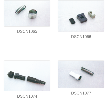
DSCN1065
DSCN1066
DSCN1077
DSCN1074