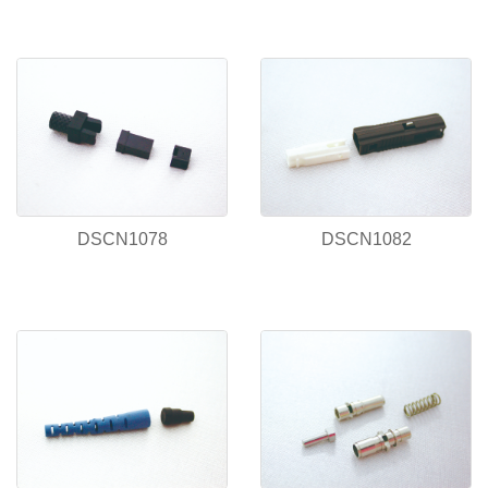
DSCN1078
DSCN1082