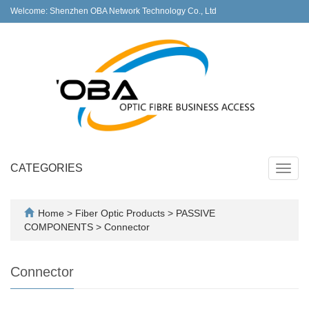
Welcome: Shenzhen OBA Network Technology Co., Ltd
CATEGORIES
Toggl
navig
Home
>
Fiber Optic Products
>
PASSIVE
COMPONENTS
>
Connector
Connector