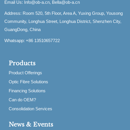
Email Us:
Info@ob-a.cn, Bella@ob-a.cn
Address: Room 520, 5th Floor, Area A, Yuxing Group, Yousong
Community, Longhua Street, Longhua District, Shenzhen City,
GuangDong, China
Whatsapp: +86 13510657722
Products
Product Offerings
Optic Fibre Solutions
Financing Solutions
Can do OEM?
Consolidation Services
News & Events