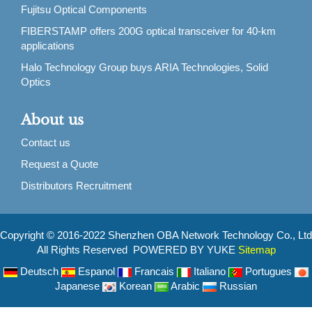
Fujitsu Optical Components
FIBERSTAMP offers 200G optical transceiver for 40-km
applications
Halo Technology Group buys ARIA Technologies, Solid
Optics
About us
Contact us
Request a Quote
Distributors Recruitment
Copyright © 2016-2022 Shenzhen OBA Network Technology Co., Ltd
All Rights Reserved POWERED BY YUKE
Sitemap
Deutsch
Espanol
Francais
Italiano
Portugues
Japanese
Korean
Arabic
Russian