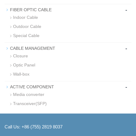
-
FIBER OPTIC CABLE
Indoor Cable
Outdoor Cable
Special Cable
-
CABLE MANAGEMENT
Closure
Optic Panel
Wall-box
-
ACTIVE COMPONENT
Media converter
Transceiver(SFP)
Call Us: +86 (755) 2819 8037