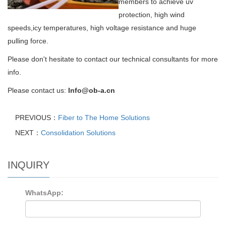
members to achieve uv
protection, high wind
speeds,
icy temperatures, high voltage resistance and huge
pulling force.
Please don't hesitate to contact our technical consultants for more
info.
Please contact us
:
Info@ob-a.cn
PREVIOUS：
Fiber to The Home Solutions
NEXT：
Consolidation Solutions
INQUIRY
WhatsApp: