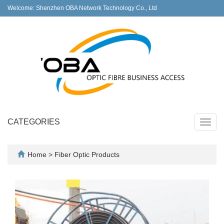
Welcome: Shenzhen OBA Network Technology Co., Ltd
CATEGORIES
Toggl
navig
Home
>
Fiber Optic Products