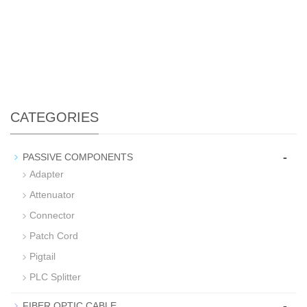
CATEGORIES
-
PASSIVE COMPONENTS
Adapter
Attenuator
Connector
Patch Cord
Pigtail
PLC Splitter
-
FIBER OPTIC CABLE