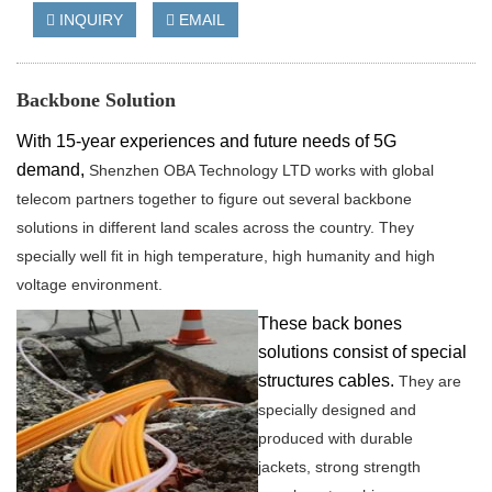
INQUIRY
EMAIL
Backbone Solution
With
15
-year experiences and future needs of 5G
demand,
Shenzhen OBA Technology LTD works with global
telecom partners together to figure out several backbone
solutions in different land scales across the country.
They
specially well fit in high temperature, high humanity and high
voltage environment.
These back bones
solutions consist of special
structures cables.
They are
specially designed and
produced with durable
jackets,
strong strength