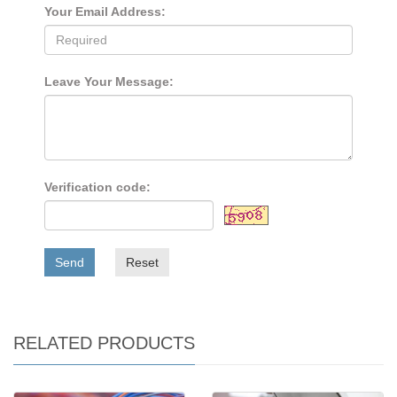
Your Email Address:
Leave Your Message:
Verification code:
Send
Reset
RELATED PRODUCTS