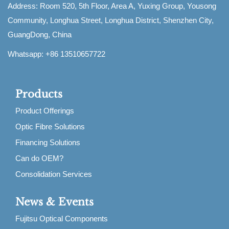
Address: Room 520, 5th Floor, Area A, Yuxing Group, Yousong
Community, Longhua Street, Longhua District, Shenzhen City,
GuangDong, China
Whatsapp: +86 13510657722
Products
Product Offerings
Optic Fibre Solutions
Financing Solutions
Can do OEM?
Consolidation Services
News & Events
Fujitsu Optical Components