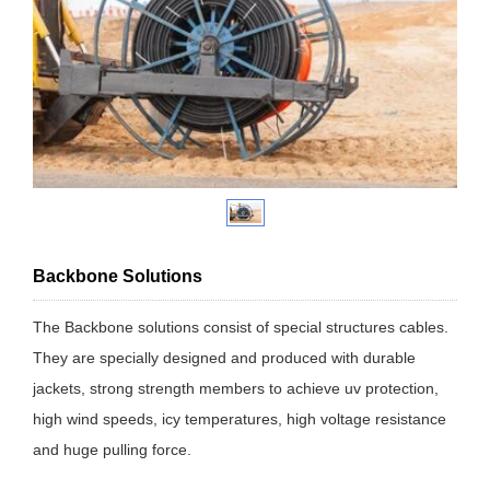
Backbone Solutions
The Backbone solutions consist of special structures cables.
They are specially designed and produced with durable
jackets, strong strength members to achieve uv protection,
high wind speeds, icy temperatures, high voltage resistance
and huge pulling force.