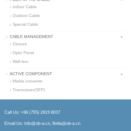
Indoor Cable
Outdoor Cable
Special Cable
-
CABLE MANAGEMENT
Closure
Optic Panel
Wall-box
-
ACTIVE COMPONENT
Media converter
Transceiver(SFP)
Call Us: +86 (755) 2819 8037
Email Us:
Info@ob-a.cn, Bella@ob-a.cn