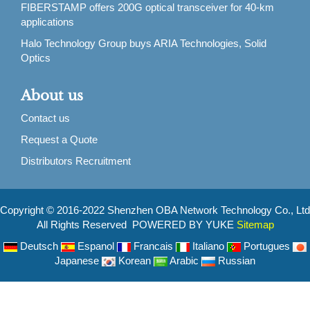
FIBERSTAMP offers 200G optical transceiver for 40-km
applications
Halo Technology Group buys ARIA Technologies, Solid
Optics
About us
Contact us
Request a Quote
Distributors Recruitment
Copyright © 2016-2022 Shenzhen OBA Network Technology Co., Ltd
All Rights Reserved POWERED BY YUKE
Sitemap
Deutsch
Espanol
Francais
Italiano
Portugues
Japanese
Korean
Arabic
Russian