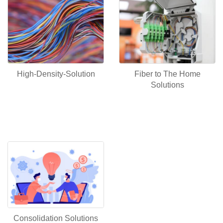
Fiber to The Home
High-Density-Solution
Solutions
Consolidation Solutions