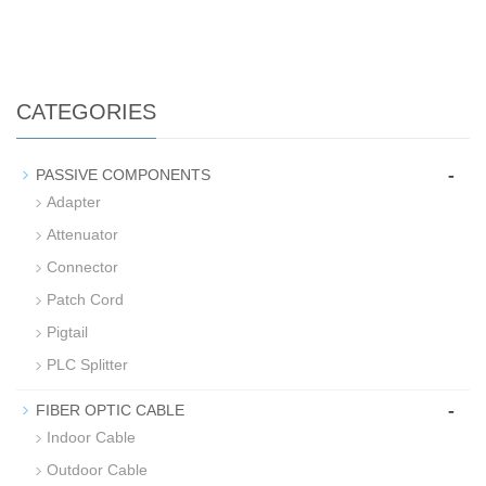
CATEGORIES
-
PASSIVE COMPONENTS
Adapter
Attenuator
Connector
Patch Cord
Pigtail
PLC Splitter
-
FIBER OPTIC CABLE
Indoor Cable
Outdoor Cable