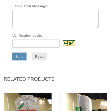
Leave Your Message:
Verification code:
Send
Reset
RELATED PRODUCTS