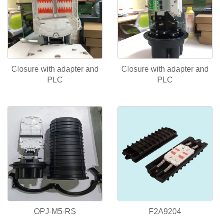
Closure with adapter and
Closure with adapter and
PLC
PLC
OPJ-M5-RS
F2A9204