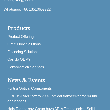
Whatsapp: +86 13510657722
Products
Product Offerings
Optic Fibre Solutions
Financing Solutions
Can do OEM?
Consolidation Services
News & Events
Fujitsu Optical Components
FIBERSTAMP offers 200G optical transceiver for 40-km
applications
Halo Technology Group buys ARIA Technologies, Solid