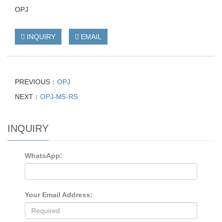
OPJ
INQUIRY
EMAIL
PREVIOUS：
OPJ
NEXT：
OPJ-M5-RS
INQUIRY
WhatsApp:
Your Email Address: