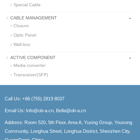
Special Cable
-
CABLE MANAGEMENT
Closure
Optic Panel
Wall-box
-
ACTIVE COMPONENT
Media converter
Transceiver(SFP)
Call Us: +86 (755) 2819 8037
Email Us:
Info@ob-a.cn, Bella@ob-a.cn
Address: Room 520, 5th Floor, Area A, Yuxing Group, Yousong
Community, Longhua Street, Longhua District, Shenzhen City,
GuangDong, China