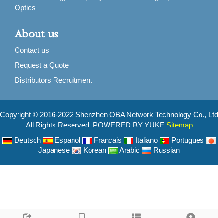
Optics
About us
Contact us
Request a Quote
Distributors Recruitment
Copyright © 2016-2022 Shenzhen OBA Network Technology Co., Ltd
All Rights Reserved POWERED BY YUKE
Sitemap
Deutsch
Espanol
Francais
Italiano
Portugues
Japanese
Korean
Arabic
Russian