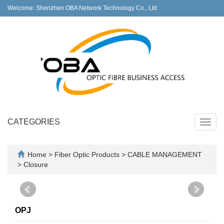
Welcome: Shenzhen OBA Network Technology Co., Ltd
CATEGORIES
Toggl
navig
Home
>
Fiber Optic Products
>
CABLE MANAGEMENT
>
Closure
OPJ