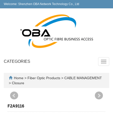
Welcome: Shenzhen OBA Network Technology Co., Ltd
CATEGORIES
Toggl
navig
Home
>
Fiber Optic Products
>
CABLE MANAGEMENT
>
Closure
F2A9116