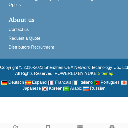
Optics
About us
Contact us
Request a Quote
Distributors Recruitment
Copyright © 2016-2022 Shenzhen OBA Network Technology Co., Ltd
All Rights Reserved POWERED BY YUKE
Sitemap
Deutsch
Espanol
Francais
Italiano
Portugues
Japanese
Korean
Arabic
Russian