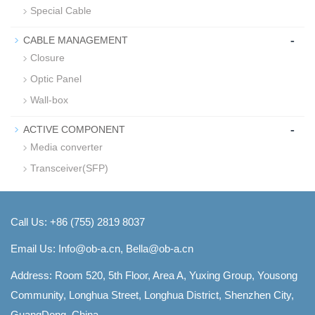
Special Cable
-
CABLE MANAGEMENT
Closure
Optic Panel
Wall-box
-
ACTIVE COMPONENT
Media converter
Transceiver(SFP)
Call Us: +86 (755) 2819 8037
Email Us:
Info@ob-a.cn, Bella@ob-a.cn
Address: Room 520, 5th Floor, Area A, Yuxing Group, Yousong
Community, Longhua Street, Longhua District, Shenzhen City,
GuangDong, China