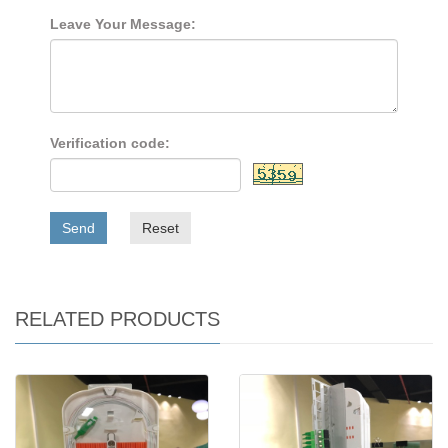
Leave Your Message:
Verification code:
Send
Reset
RELATED PRODUCTS