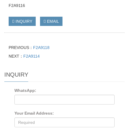
F2A9116
INQUIRY
EMAIL
PREVIOUS：
F2A9118
NEXT：
F2A9114
INQUIRY
WhatsApp:
Your Email Address: