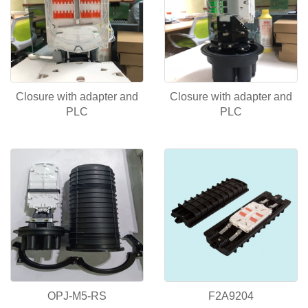
Closure with adapter and
Closure with adapter and
PLC
PLC
OPJ-M5-RS
F2A9204