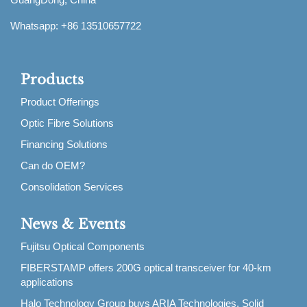
Whatsapp: +86 13510657722
Products
Product Offerings
Optic Fibre Solutions
Financing Solutions
Can do OEM?
Consolidation Services
News & Events
Fujitsu Optical Components
FIBERSTAMP offers 200G optical transceiver for 40-km
applications
Halo Technology Group buys ARIA Technologies, Solid