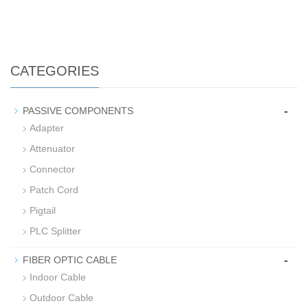
CATEGORIES
-
PASSIVE COMPONENTS
Adapter
Attenuator
Connector
Patch Cord
Pigtail
PLC Splitter
-
FIBER OPTIC CABLE
Indoor Cable
Outdoor Cable