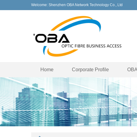
Welcome: Shenzhen OBA Network Technology Co., Ltd
Home
Corporate Profile
OBA 