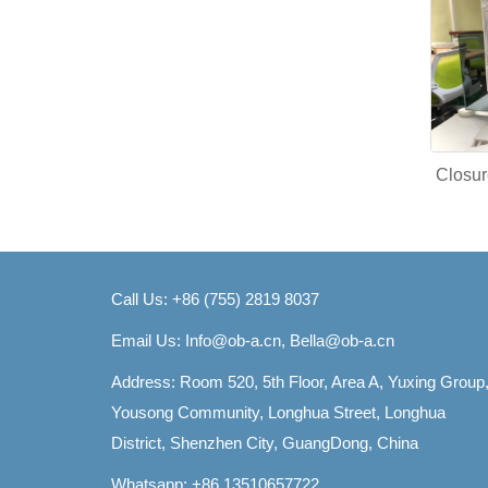
Closur
Call Us: +86 (755) 2819 8037
Email Us:
Info@ob-a.cn, Bella@ob-a.cn
Address: Room 520, 5th Floor, Area A, Yuxing Group
Yousong Community, Longhua Street, Longhua
District, Shenzhen City, GuangDong, China
Whatsapp: +86 13510657722