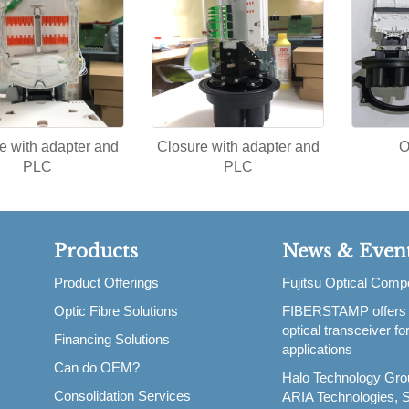
e with adapter and
Closure with adapter and
O
PLC
PLC
Products
News & Even
Product Offerings
Fujitsu Optical Com
Optic Fibre Solutions
FIBERSTAMP offers
,
optical transceiver f
Financing Solutions
applications
Can do OEM?
Halo Technology Gro
Consolidation Services
ARIA Technologies, S