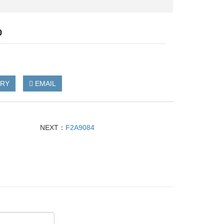
0
IRY
EMAIL
NEXT：
F2A9084