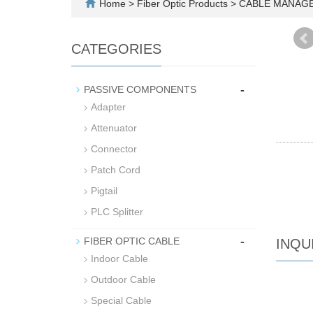
Home
>
Fiber Optic Products
>
CABLE MANAG
CATEGORIES
-
PASSIVE COMPONENTS
Adapter
Attenuator
Connector
Patch Cord
Pigtail
PLC Splitter
-
FIBER OPTIC CABLE
INQU
Indoor Cable
Outdoor Cable
Special Cable