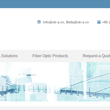
Info@ob-a.cn, Bella@ob-a.cn
+86 
Solutions
Fiber Optic Products
Request a Quo