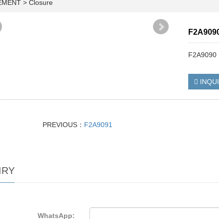
EMENT
>
Closure
F2A909
F2A9090
INQU
PREVIOUS：
F2A9091
IRY
WhatsApp: