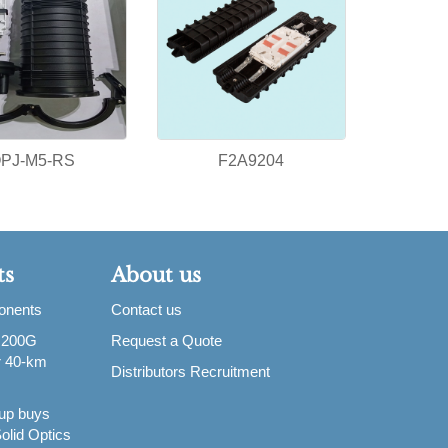
PJ-M5-RS
F2A9204
ts
About us
ponents
Contact us
 200G
Request a Quote
or 40-km
Distributors Recruitment
up buys
olid Optics