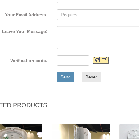
Your Email Address:
Leave Your Message:
Verification code:
Send
Reset
TED PRODUCTS