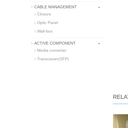
-
CABLE MANAGEMENT
Closure
Optic Panel
Wall-box
-
ACTIVE COMPONENT
Media converter
Transceiver(SFP)
RELA