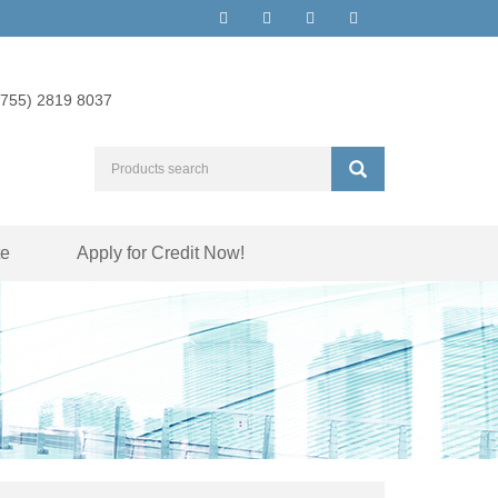
(755) 2819 8037
te
Apply for Credit Now!