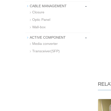
-
CABLE MANAGEMENT
Closure
Optic Panel
Wall-box
-
ACTIVE COMPONENT
Media converter
Transceiver(SFP)
RELA