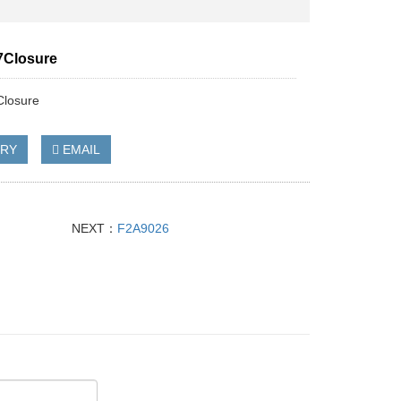
7Closure
losure
IRY
EMAIL
NEXT：
F2A9026