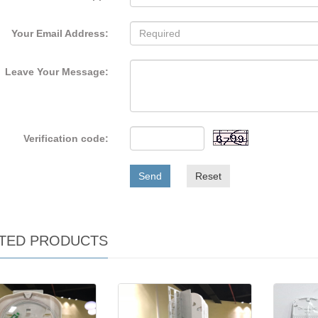
Your Email Address:
Leave Your Message:
Verification code:
Send
Reset
TED PRODUCTS