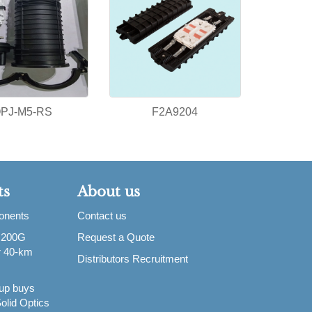
PJ-M5-RS
F2A9204
ts
About us
ponents
Contact us
 200G
Request a Quote
or 40-km
Distributors Recruitment
up buys
olid Optics