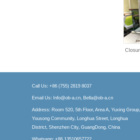
Closur
Call Us: +86 (755) 2819 8037
Email Us:
Info@ob-a.cn, Bella@ob-a.cn
Address: Room 520, 5th Floor, Area A, Yuxing Group
Yousong Community, Longhua Street, Longhua
District, Shenzhen City, GuangDong, China
Whatsapp: +86 13510657722