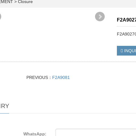
EMENT
>
Closure
F2A902
F2A9027C
INQU
PREVIOUS：
F2A9081
IRY
WhatsApp: