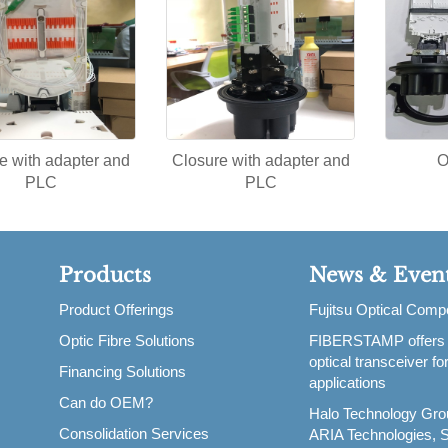
e with adapter and
Closure with adapter and
O
PLC
PLC
Products
News & Even
Product Offerings
Fujitsu Optical Com
Optic Fibre Solutions
FIBERSTAMP offers
,
optical transceiver f
Financing Solutions
applications
Can do OEM?
Halo Technology Gro
Consolidation Services
ARIA Technologies, S