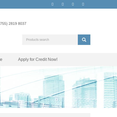
(755) 2819 8037
te
Apply for Credit Now!