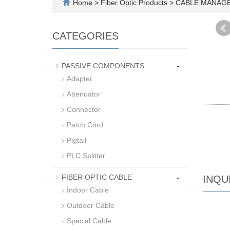
Home
>
Fiber Optic Products
>
CABLE MANAG
CATEGORIES
-
PASSIVE COMPONENTS
Adapter
Attenuator
Connector
Patch Cord
Pigtail
PLC Splitter
-
FIBER OPTIC CABLE
INQU
Indoor Cable
Outdoor Cable
Special Cable