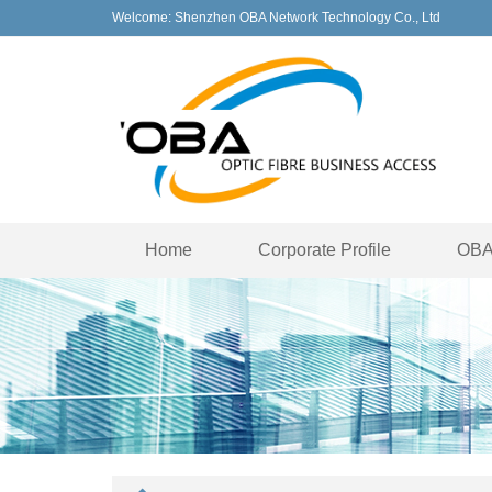
Welcome: Shenzhen OBA Network Technology Co., Ltd
Home
Corporate Profile
OBA 