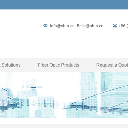
Info@ob-a.cn, Bella@ob-a.cn
+86 
Solutions
Fiber Optic Products
Request a Quo