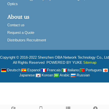
Optics
About us
Contact us
Request a Quote
Distributors Recruitment
Copyright © 2016-2022 Shenzhen OBA Network Technology Co., Ltd
All Rights Reserved POWERED BY YUKE
Sitemap
Deutsch
Espanol
Francais
Italiano
Portugues
Japanese
Korean
Arabic
Russian