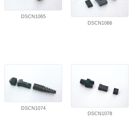
DSCN1065
DSCN1066
DSCN1074
DSCN1078