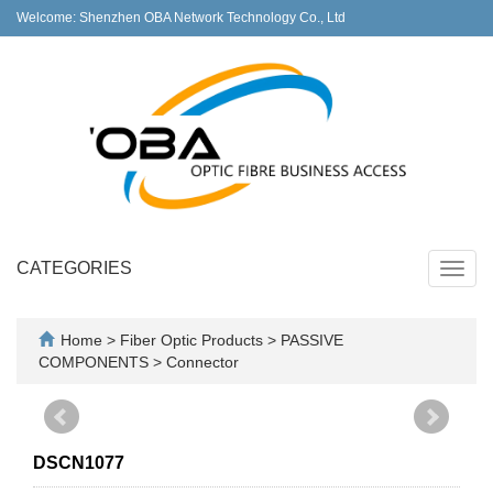
Welcome: Shenzhen OBA Network Technology Co., Ltd
CATEGORIES
Toggl
navig
Home
>
Fiber Optic Products
>
PASSIVE
COMPONENTS
>
Connector
DSCN1077