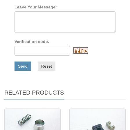
Leave Your Message:
Verification code:
Send
Reset
RELATED PRODUCTS