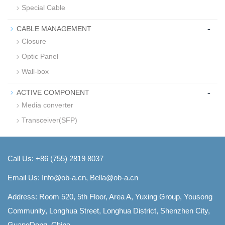
Special Cable
-
CABLE MANAGEMENT
Closure
Optic Panel
Wall-box
-
ACTIVE COMPONENT
Media converter
Transceiver(SFP)
Call Us: +86 (755) 2819 8037
Email Us:
Info@ob-a.cn, Bella@ob-a.cn
Address: Room 520, 5th Floor, Area A, Yuxing Group, Yousong
Community, Longhua Street, Longhua District, Shenzhen City,
GuangDong, China