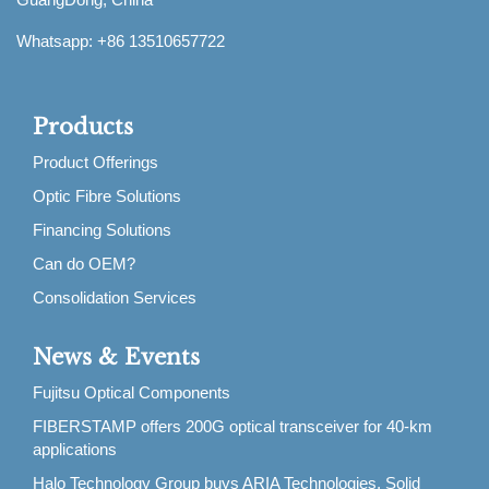
Whatsapp: +86 13510657722
Products
Product Offerings
Optic Fibre Solutions
Financing Solutions
Can do OEM?
Consolidation Services
News & Events
Fujitsu Optical Components
FIBERSTAMP offers 200G optical transceiver for 40-km
applications
Halo Technology Group buys ARIA Technologies, Solid