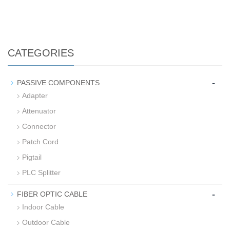
CATEGORIES
-
PASSIVE COMPONENTS
Adapter
Attenuator
Connector
Patch Cord
Pigtail
PLC Splitter
-
FIBER OPTIC CABLE
Indoor Cable
Outdoor Cable