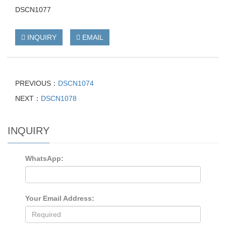
DSCN1077
INQUIRY
EMAIL
PREVIOUS：
DSCN1074
NEXT：
DSCN1078
INQUIRY
WhatsApp:
Your Email Address: