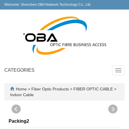
Welcome: Shenzhen OBA Network Technology Co., Ltd
CATEGORIES
Toggl
navig
Home
>
Fiber Optic Products
>
FIBER OPTIC CABLE
>
Indoor Cable
Packing2