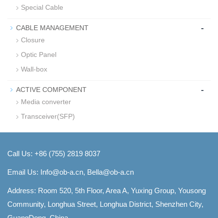
Special Cable
-
CABLE MANAGEMENT
Closure
Optic Panel
Wall-box
-
ACTIVE COMPONENT
Media converter
Transceiver(SFP)
Call Us: +86 (755) 2819 8037
Email Us:
Info@ob-a.cn, Bella@ob-a.cn
Address: Room 520, 5th Floor, Area A, Yuxing Group, Yousong
Community, Longhua Street, Longhua District, Shenzhen City,
GuangDong, China