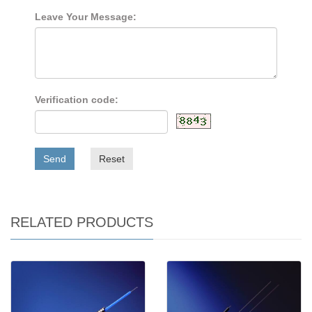
Leave Your Message:
Verification code:
Send
Reset
RELATED PRODUCTS