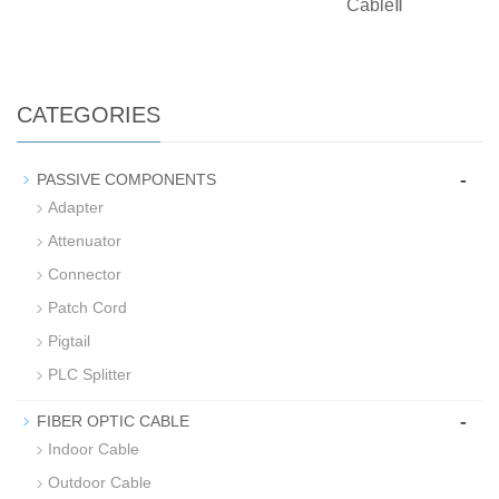
CableⅡ
CATEGORIES
-
PASSIVE COMPONENTS
Adapter
Attenuator
Connector
Patch Cord
Pigtail
PLC Splitter
-
FIBER OPTIC CABLE
Indoor Cable
Outdoor Cable