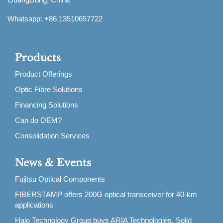
Whatsapp: +86 13510657722
Products
Product Offerings
Optic Fibre Solutions
Financing Solutions
Can do OEM?
Consolidation Services
News & Events
Fujitsu Optical Components
FIBERSTAMP offers 200G optical transceiver for 40-km
applications
Halo Technology Group buys ARIA Technologies, Solid