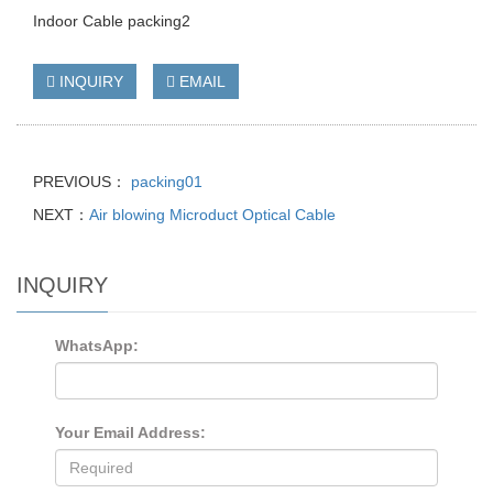
Indoor Cable packing2
INQUIRY
EMAIL
PREVIOUS：
packing01
NEXT：
Air blowing Microduct Optical Cable
INQUIRY
WhatsApp:
Your Email Address: