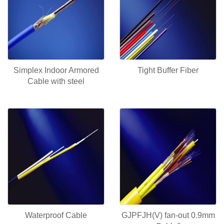
Simplex Indoor Armored
Tight Buffer Fiber
Cable with steel
Waterproof Cable
GJPFJH(V) fan-out 0.9mm