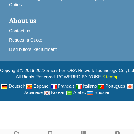
Optics
About us
Contact us
Request a Quote
Distributors Recruitment
Copyright © 2016-2022 Shenzhen OBA Network Technology Co., Ltd
All Rights Reserved POWERED BY YUKE
Sitemap
Deutsch
Espanol
Francais
Italiano
Portugues
Japanese
Korean
Arabic
Russian