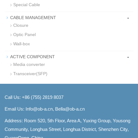
Special Cable
-
CABLE MANAGEMENT
Closure
Optic Panel
Wall-box
-
ACTIVE COMPONENT
Media converter
Transceiver(SFP)
Call Us: +86 (755) 2819 8037
Email Us:
Info@ob-a.cn, Bella@ob-a.cn
Address: Room 520, 5th Floor, Area A, Yuxing Group, Yousong
Community, Longhua Street, Longhua District, Shenzhen City,
GuangDong, China