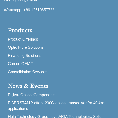
Whatsapp: +86 13510657722
Products
Product Offerings
Optic Fibre Solutions
Financing Solutions
Can do OEM?
Consolidation Services
News & Events
Fujitsu Optical Components
FIBERSTAMP offers 200G optical transceiver for 40-km
applications
Halo Technology Group buys ARIA Technologies, Solid