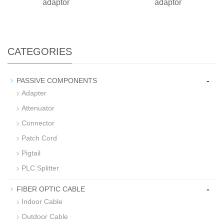
adaptor
adaptor
CATEGORIES
-
PASSIVE COMPONENTS
Adapter
Attenuator
Connector
Patch Cord
Pigtail
PLC Splitter
-
FIBER OPTIC CABLE
Indoor Cable
Outdoor Cable