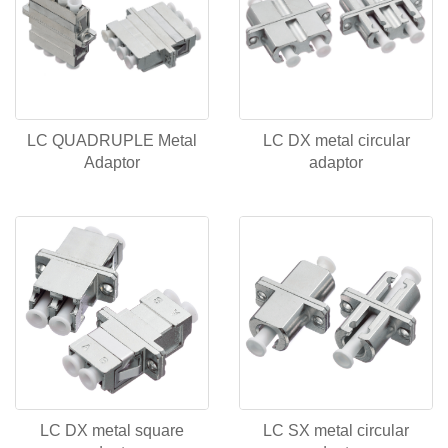
LC QUADRUPLE Metal
LC DX metal circular
Adaptor
adaptor
LC DX metal square
LC SX metal circular