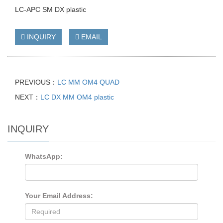
LC-APC SM DX plastic
INQUIRY
EMAIL
PREVIOUS：
LC MM OM4 QUAD
NEXT：
LC DX MM OM4 plastic
INQUIRY
WhatsApp:
Your Email Address: