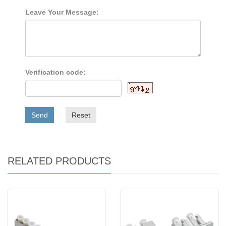
Leave Your Message:
Verification code:
Send
Reset
RELATED PRODUCTS