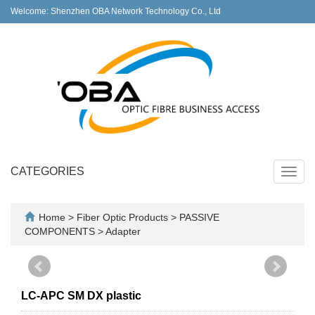
Welcome: Shenzhen OBA Network Technology Co., Ltd
CATEGORIES
Toggl
navig
Home
>
Fiber Optic Products
>
PASSIVE
COMPONENTS
>
Adapter
LC-APC SM DX plastic