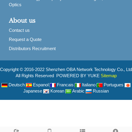
Optics
About us
Contact us
Request a Quote
Distributors Recruitment
Copyright © 2016-2022 Shenzhen OBA Network Technology Co., Ltd
All Rights Reserved POWERED BY YUKE
Sitemap
Deutsch
Espanol
Francais
Italiano
Portugues
Japanese
Korean
Arabic
Russian