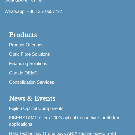
Whatsapp: +86 13510657722
Products
Product Offerings
Optic Fibre Solutions
Financing Solutions
Can do OEM?
Consolidation Services
News & Events
Fujitsu Optical Components
FIBERSTAMP offers 200G optical transceiver for 40-km
applications
Halo Technology Group buys ARIA Technologies, Solid