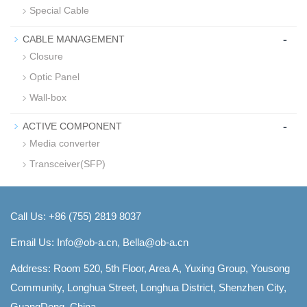
Special Cable
-
CABLE MANAGEMENT
Closure
Optic Panel
Wall-box
-
ACTIVE COMPONENT
Media converter
Transceiver(SFP)
Call Us: +86 (755) 2819 8037
Email Us:
Info@ob-a.cn, Bella@ob-a.cn
Address: Room 520, 5th Floor, Area A, Yuxing Group, Yousong
Community, Longhua Street, Longhua District, Shenzhen City,
GuangDong, China