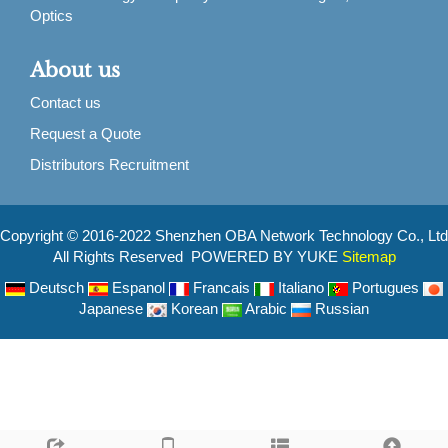
Optics
About us
Contact us
Request a Quote
Distributors Recruitment
Copyright © 2016-2022 Shenzhen OBA Network Technology Co., Ltd
All Rights Reserved POWERED BY YUKE
Sitemap
Deutsch
Espanol
Francais
Italiano
Portugues
Japanese
Korean
Arabic
Russian