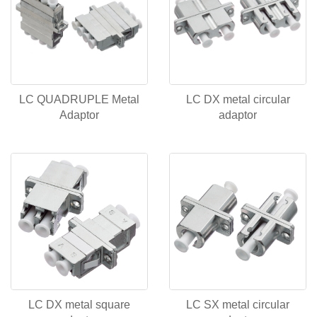
LC QUADRUPLE Metal
LC DX metal circular
Adaptor
adaptor
LC DX metal square
LC SX metal circular