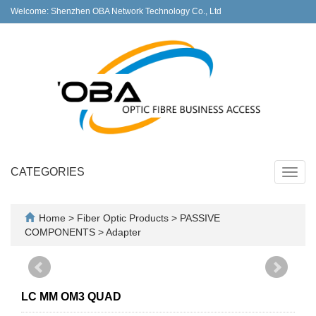
Welcome: Shenzhen OBA Network Technology Co., Ltd
CATEGORIES
Toggl
navig
Home
>
Fiber Optic Products
>
PASSIVE
COMPONENTS
>
Adapter
LC MM OM3 QUAD