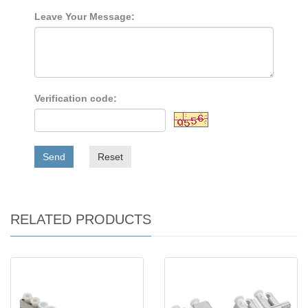
Leave Your Message:
Verification code:
Send
Reset
RELATED PRODUCTS