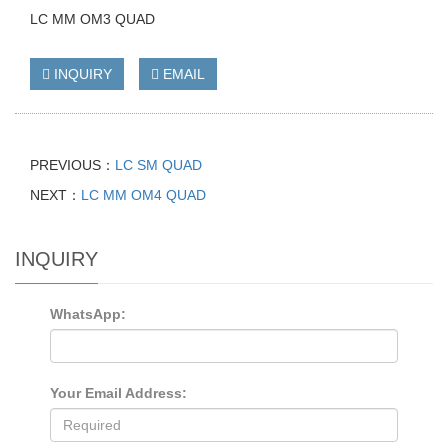
LC MM OM3 QUAD
INQUIRY
EMAIL
PREVIOUS：
LC SM QUAD
NEXT：
LC MM OM4 QUAD
INQUIRY
WhatsApp:
Your Email Address: