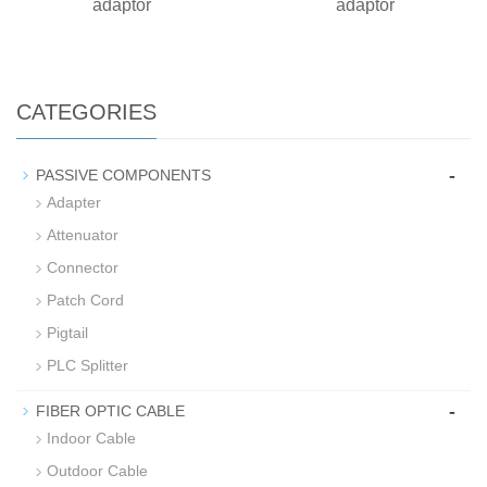
adaptor
adaptor
CATEGORIES
-
PASSIVE COMPONENTS
Adapter
Attenuator
Connector
Patch Cord
Pigtail
PLC Splitter
-
FIBER OPTIC CABLE
Indoor Cable
Outdoor Cable