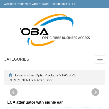
Welcome: Shenzhen OBA Network Technology Co., Ltd
CATEGORIES
Toggl
navig
Home
>
Fiber Optic Products
>
PASSIVE
COMPONENTS
>
Attenuator
LCA attenuator with signle ear