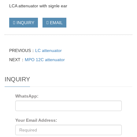
LCA attenuator with signle ear
INQUIRY
EMAIL
PREVIOUS：
LC attenuator
NEXT：
MPO 12C attenuator
INQUIRY
WhatsApp:
Your Email Address: