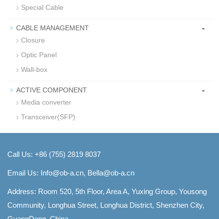
Special Cable
-
CABLE MANAGEMENT
Closure
Optic Panel
Wall-box
-
ACTIVE COMPONENT
Media converter
Transceiver(SFP)
Call Us: +86 (755) 2819 8037
Email Us:
Info@ob-a.cn, Bella@ob-a.cn
Address: Room 520, 5th Floor, Area A, Yuxing Group, Yousong
Community, Longhua Street, Longhua District, Shenzhen City,
GuangDong, China