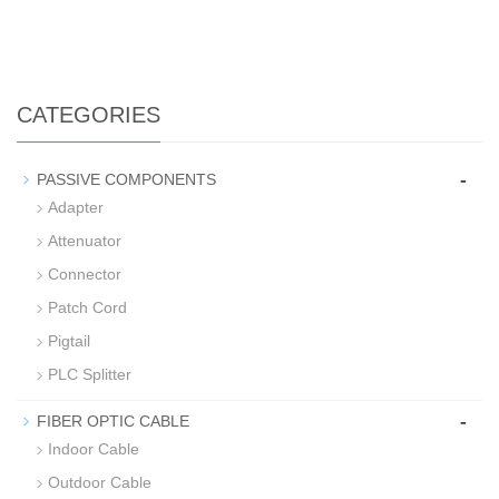
CATEGORIES
-
PASSIVE COMPONENTS
Adapter
Attenuator
Connector
Patch Cord
Pigtail
PLC Splitter
-
FIBER OPTIC CABLE
Indoor Cable
Outdoor Cable