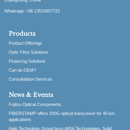
Whatsapp: +86 13510657722
Products
Product Offerings
Optic Fibre Solutions
Financing Solutions
Can do OEM?
Consolidation Services
News & Events
Fujitsu Optical Components
FIBERSTAMP offers 200G optical transceiver for 40-km
applications
Halo Technology Group buys ARIA Technologies, Solid