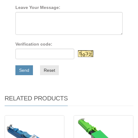
Leave Your Message:
Verification code:
Send
Reset
RELATED PRODUCTS