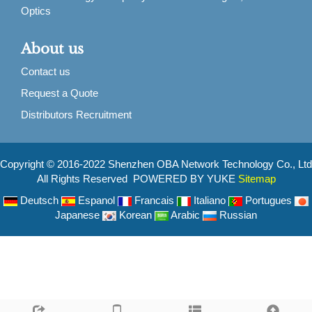
Optics
About us
Contact us
Request a Quote
Distributors Recruitment
Copyright © 2016-2022 Shenzhen OBA Network Technology Co., Ltd
All Rights Reserved POWERED BY YUKE
Sitemap
Deutsch
Espanol
Francais
Italiano
Portugues
Japanese
Korean
Arabic
Russian