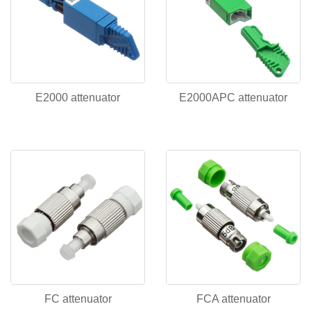
E2000 attenuator
E2000APC attenuator
FC attenuator
FCA attenuator