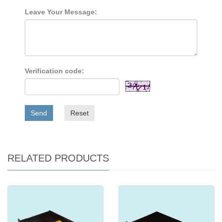
Leave Your Message:
Verification code:
Send
Reset
RELATED PRODUCTS