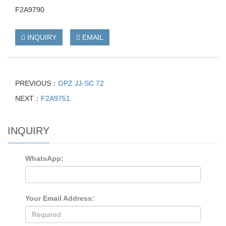
F2A9790
INQUIRY
EMAIL
PREVIOUS：
OPZ JJ-SC 72
NEXT：
F2A9751
INQUIRY
WhatsApp:
Your Email Address: