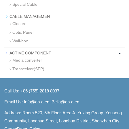
Special Cable
-
CABLE MANAGEMENT
Closure
Optic Panel
Wall-box
-
ACTIVE COMPONENT
Media converter
Transceiver(SFP)
Call Us: +86 (755) 2819 8037
Email Us:
Info@ob-a.cn, Bella@ob-a.cn
Address: Room 520, 5th Floor, Area A, Yuxing Group, Yousong
Community, Longhua Street, Longhua District, Shenzhen City,
GuangDong, China