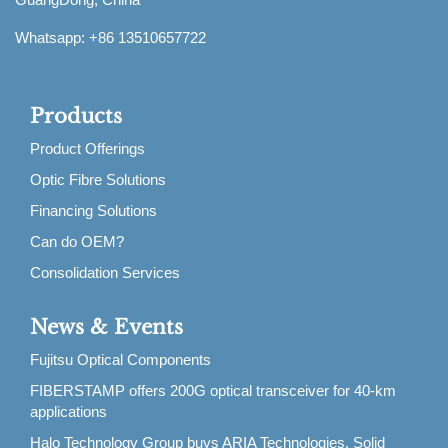
Whatsapp: +86 13510657722
Products
Product Offerings
Optic Fibre Solutions
Financing Solutions
Can do OEM?
Consolidation Services
News & Events
Fujitsu Optical Components
FIBERSTAMP offers 200G optical transceiver for 40-km
applications
Halo Technology Group buys ARIA Technologies, Solid