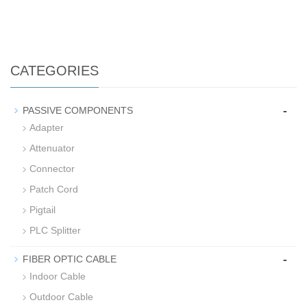
CATEGORIES
-
PASSIVE COMPONENTS
Adapter
Attenuator
Connector
Patch Cord
Pigtail
PLC Splitter
-
FIBER OPTIC CABLE
Indoor Cable
Outdoor Cable