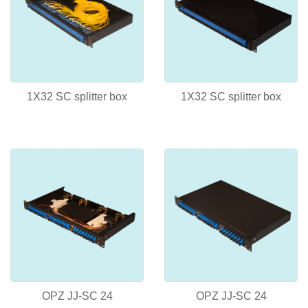
1X32 SC splitter box
1X32 SC splitter box
OPZ JJ-SC 24
OPZ JJ-SC 24