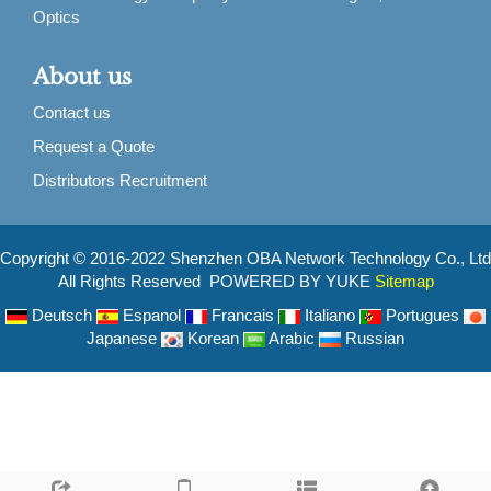
Optics
About us
Contact us
Request a Quote
Distributors Recruitment
Copyright © 2016-2022 Shenzhen OBA Network Technology Co., Ltd
All Rights Reserved POWERED BY YUKE
Sitemap
Deutsch
Espanol
Francais
Italiano
Portugues
Japanese
Korean
Arabic
Russian