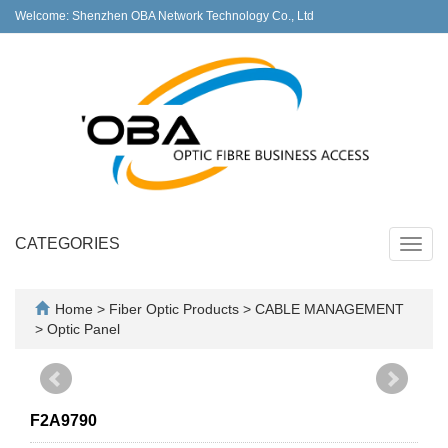
Welcome: Shenzhen OBA Network Technology Co., Ltd
CATEGORIES
Toggl
navig
Home
>
Fiber Optic Products
>
CABLE MANAGEMENT
>
Optic Panel
F2A9790