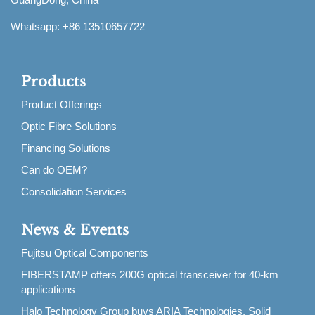
Whatsapp: +86 13510657722
Products
Product Offerings
Optic Fibre Solutions
Financing Solutions
Can do OEM?
Consolidation Services
News & Events
Fujitsu Optical Components
FIBERSTAMP offers 200G optical transceiver for 40-km
applications
Halo Technology Group buys ARIA Technologies, Solid