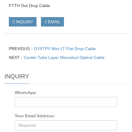
FTTH Out Drop Cable
INQUIRY
EMAIL
PREVIOUS：
GYXTPY Mini LT Flat Drop Cable
NEXT：
Center Tube Layer Microduct Optical Cable
INQUIRY
WhatsApp:
Your Email Address: