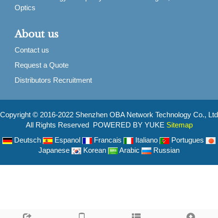
Optics
About us
Contact us
Request a Quote
Distributors Recruitment
Copyright © 2016-2022 Shenzhen OBA Network Technology Co., Ltd
All Rights Reserved POWERED BY YUKE
Sitemap
Deutsch
Espanol
Francais
Italiano
Portugues
Japanese
Korean
Arabic
Russian