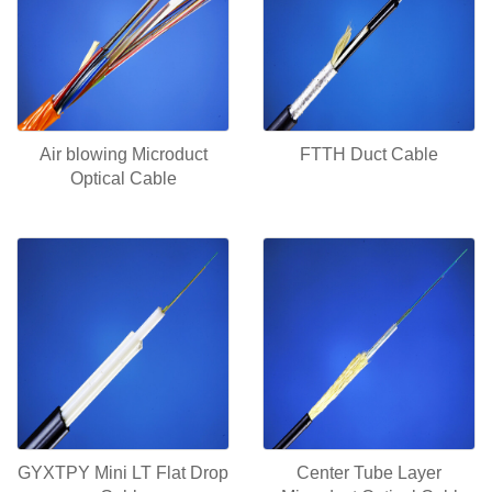
Air blowing Microduct
FTTH Duct Cable
Optical Cable
GYXTPY Mini LT Flat Drop
Center Tube Layer