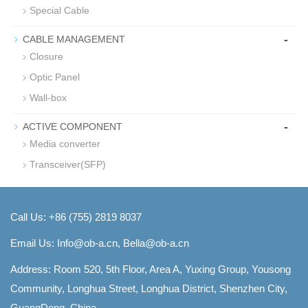
Special Cable
-
CABLE MANAGEMENT
Closure
Optic Panel
Wall-box
-
ACTIVE COMPONENT
Media converter
Transceiver(SFP)
Call Us: +86 (755) 2819 8037
Email Us:
Info@ob-a.cn, Bella@ob-a.cn
Address: Room 520, 5th Floor, Area A, Yuxing Group, Yousong
Community, Longhua Street, Longhua District, Shenzhen City,
GuangDong, China