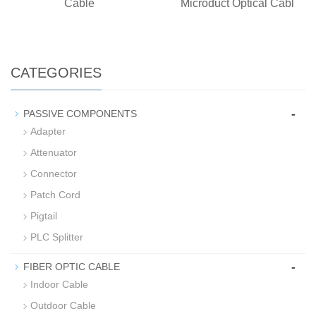
Cable
Microduct Optical Cabl
CATEGORIES
-
PASSIVE COMPONENTS
Adapter
Attenuator
Connector
Patch Cord
Pigtail
PLC Splitter
-
FIBER OPTIC CABLE
Indoor Cable
Outdoor Cable