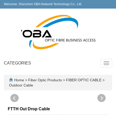
Welcome: Shenzhen OBA Network Technology Co., Ltd
CATEGORIES
Toggl
navig
Home
>
Fiber Optic Products
>
FIBER OPTIC CABLE
>
Outdoor Cable
FTTH Out Drop Cable