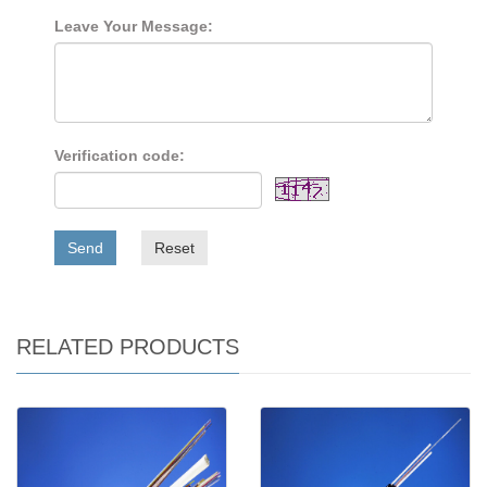
Leave Your Message:
Verification code:
Send
Reset
RELATED PRODUCTS