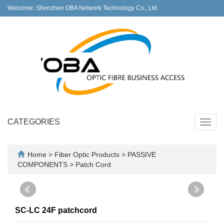
Welcome: Shenzhen OBA Network Technology Co., Ltd
CATEGORIES
Toggl
navig
Home
>
Fiber Optic Products
>
PASSIVE
COMPONENTS
>
Patch Cord
SC-LC 24F patchcord