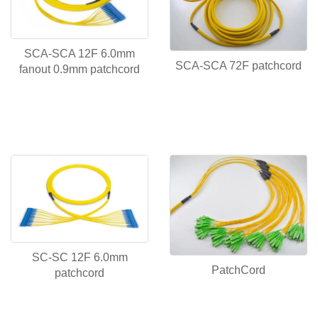
SCA-SCA 12F 6.0mm
SCA-SCA 72F patchcord
fanout 0.9mm patchcord
SC-SC 12F 6.0mm
PatchCord
patchcord