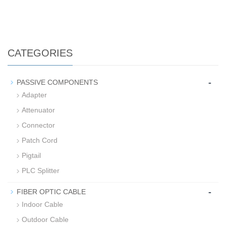
CATEGORIES
-
PASSIVE COMPONENTS
Adapter
Attenuator
Connector
Patch Cord
Pigtail
PLC Splitter
-
FIBER OPTIC CABLE
Indoor Cable
Outdoor Cable