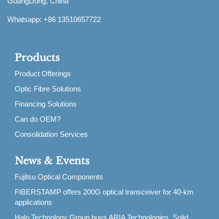
GuangDong, China
Whatsapp: +86 13510657722
Products
Product Offerings
Optic Fibre Solutions
Financing Solutions
Can do OEM?
Consolidation Services
News & Events
Fujitsu Optical Components
FIBERSTAMP offers 200G optical transceiver for 40-km
applications
Halo Technology Group buys ARIA Technologies, Solid