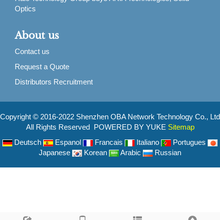
Optics
About us
Contact us
Request a Quote
Distributors Recruitment
Copyright © 2016-2022 Shenzhen OBA Network Technology Co., Ltd
All Rights Reserved POWERED BY YUKE
Sitemap
Deutsch
Espanol
Francais
Italiano
Portugues
Japanese
Korean
Arabic
Russian