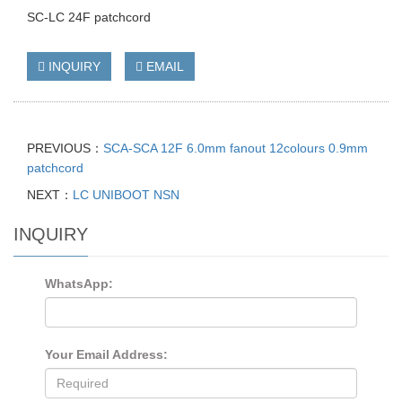
SC-LC 24F patchcord
INQUIRY
EMAIL
PREVIOUS：
SCA-SCA 12F 6.0mm fanout 12colours 0.9mm
patchcord
NEXT：
LC UNIBOOT NSN
INQUIRY
WhatsApp:
Your Email Address: