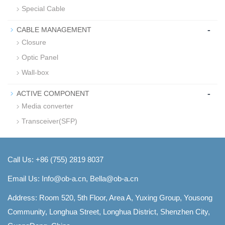
Special Cable
-
CABLE MANAGEMENT
Closure
Optic Panel
Wall-box
-
ACTIVE COMPONENT
Media converter
Transceiver(SFP)
Call Us: +86 (755) 2819 8037
Email Us:
Info@ob-a.cn, Bella@ob-a.cn
Address: Room 520, 5th Floor, Area A, Yuxing Group, Yousong
Community, Longhua Street, Longhua District, Shenzhen City,