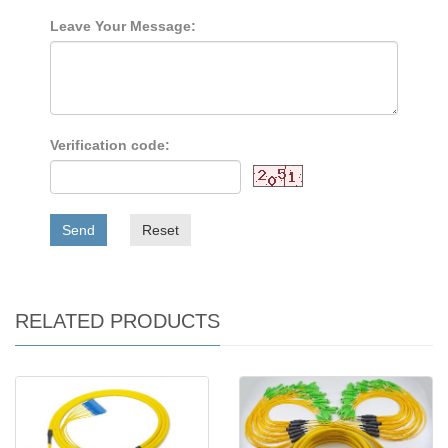
Leave Your Message:
Verification code:
Send
Reset
RELATED PRODUCTS