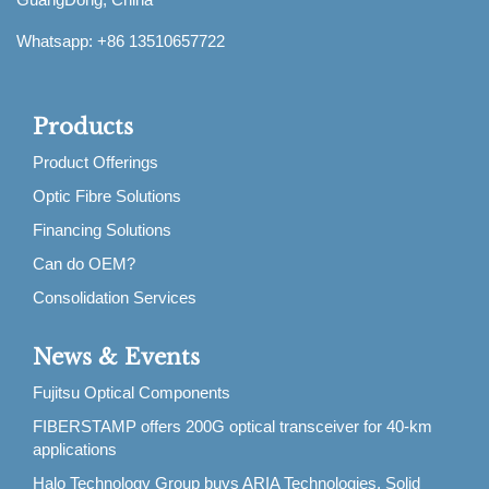
Whatsapp: +86 13510657722
Products
Product Offerings
Optic Fibre Solutions
Financing Solutions
Can do OEM?
Consolidation Services
News & Events
Fujitsu Optical Components
FIBERSTAMP offers 200G optical transceiver for 40-km
applications
Halo Technology Group buys ARIA Technologies, Solid