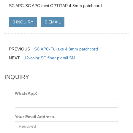
SC APC-SC APC mini OPTITAP 4.8mm patchcord
INQUIRY
EMAIL
PREVIOUS：
SC APC-Fullaxs 4.8mm patchcord
NEXT：
12-color SC fiber pigtail SM
INQUIRY
WhatsApp:
Your Email Address: