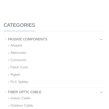
CATEGORIES
-
PASSIVE COMPONENTS
Adapter
Attenuator
Connector
Patch Cord
Pigtail
PLC Splitter
-
FIBER OPTIC CABLE
Indoor Cable
Outdoor Cable