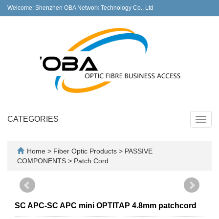
Welcome: Shenzhen OBA Network Technology Co., Ltd
CATEGORIES
Toggl
navig
Home
>
Fiber Optic Products
>
PASSIVE
COMPONENTS
>
Patch Cord
SC APC-SC APC mini OPTITAP 4.8mm patchcord