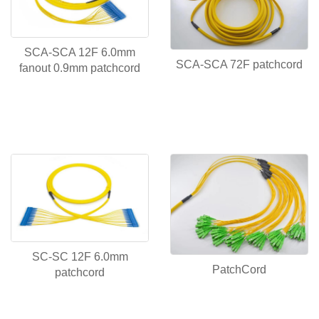
SCA-SCA 12F 6.0mm
SCA-SCA 72F patchcord
fanout 0.9mm patchcord
SC-SC 12F 6.0mm
PatchCord
patchcord