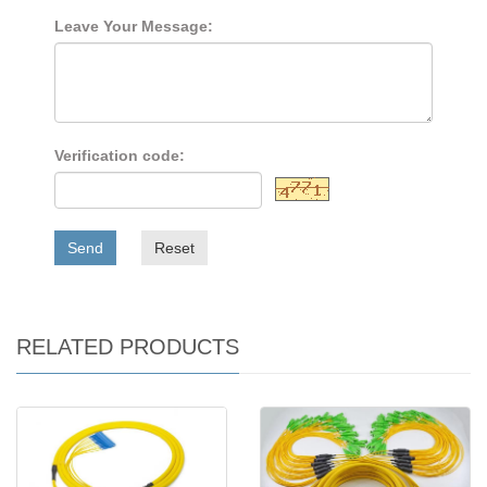
Leave Your Message:
Verification code:
Send
Reset
RELATED PRODUCTS