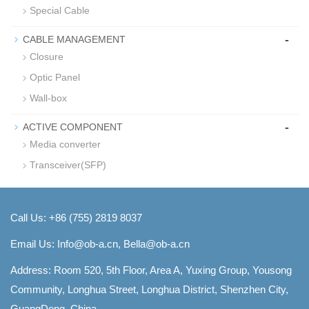
Special Cable
-
CABLE MANAGEMENT
Closure
Optic Panel
Wall-box
-
ACTIVE COMPONENT
Media converter
Transceiver(SFP)
Call Us: +86 (755) 2819 8037
Email Us:
Info@ob-a.cn, Bella@ob-a.cn
Address: Room 520, 5th Floor, Area A, Yuxing Group, Yousong
Community, Longhua Street, Longhua District, Shenzhen City,
GuangDong, China