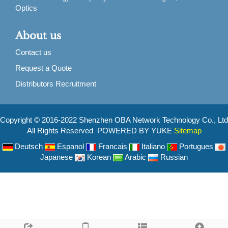
Optics
About us
Contact us
Request a Quote
Distributors Recruitment
Copyright © 2016-2022 Shenzhen OBA Network Technology Co., Ltd
All Rights Reserved POWERED BY YUKE
Sitemap
Deutsch
Espanol
Francais
Italiano
Portugues
Japanese
Korean
Arabic
Russian