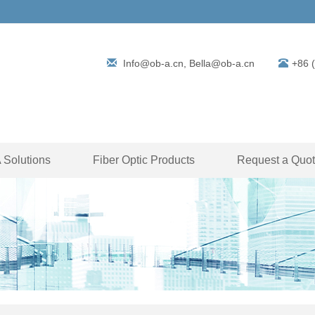
Info@ob-a.cn, Bella@ob-a.cn
+86 
Solutions
Fiber Optic Products
Request a Quo