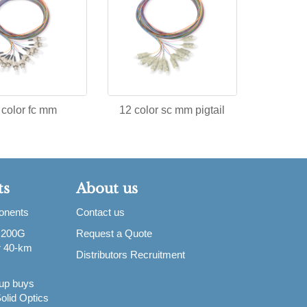
 color fc mm
12 color sc mm pigtail
ts
About us
ponents
Contact us
 200G
Request a Quote
or 40-km
Distributors Recruitment
up buys
olid Optics