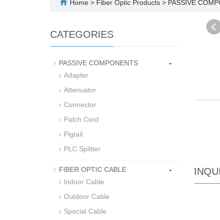
Home
>
Fiber Optic Products
>
PASSIVE COM
CATEGORIES
-
PASSIVE COMPONENTS
Adapter
Attenuator
Connector
Patch Cord
Pigtail
PLC Splitter
-
FIBER OPTIC CABLE
INQU
Indoor Cable
Outdoor Cable
Special Cable