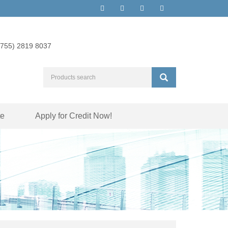
(755) 2819 8037
te
Apply for Credit Now!