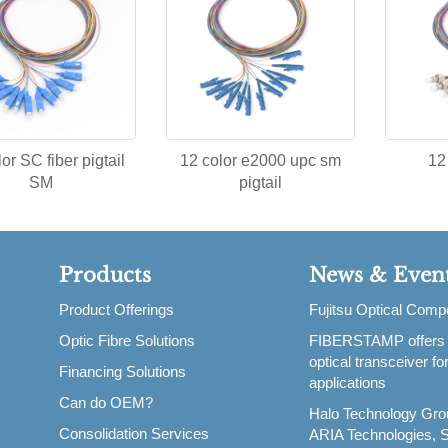
or SC fiber pigtail
12 color e2000 upc sm
12
SM
pigtail
Products
News & Even
Product Offerings
Fujitsu Optical Com
Optic Fibre Solutions
FIBERSTAMP offers
,
optical transceiver f
Financing Solutions
applications
Can do OEM?
Halo Technology Gro
Consolidation Services
ARIA Technologies, S