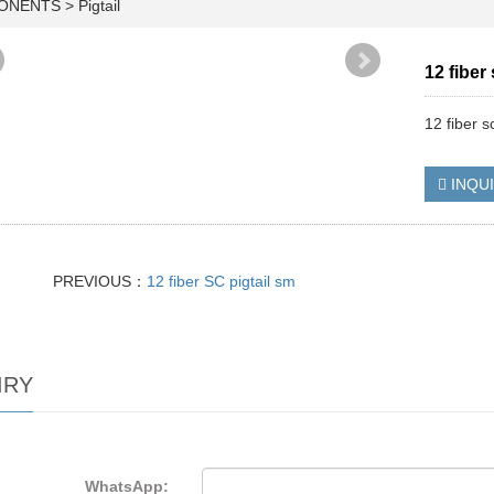
PONENTS
>
Pigtail
12 fiber
12 fiber s
INQU
PREVIOUS：
12 fiber SC pigtail sm
IRY
WhatsApp: