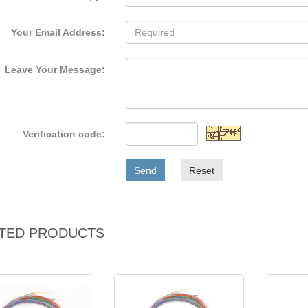
Your Email Address:
Leave Your Message:
Verification code:
Send
Reset
TED PRODUCTS