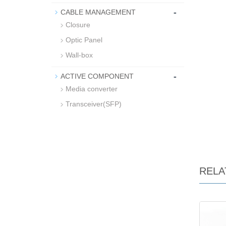
-
CABLE MANAGEMENT
Closure
Optic Panel
Wall-box
-
ACTIVE COMPONENT
Media converter
Transceiver(SFP)
RELA