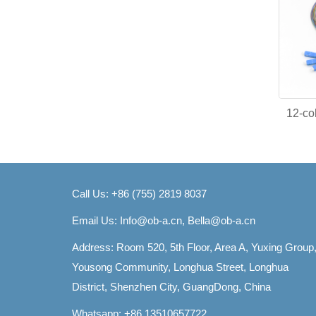
12-col
Call Us: +86 (755) 2819 8037
Email Us:
Info@ob-a.cn, Bella@ob-a.cn
Address: Room 520, 5th Floor, Area A, Yuxing Group
Yousong Community, Longhua Street, Longhua
District, Shenzhen City, GuangDong, China
Whatsapp: +86 13510657722