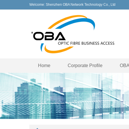
Welcome: Shenzhen OBA Network Technology Co., Ltd
Home
Corporate Profile
OBA 