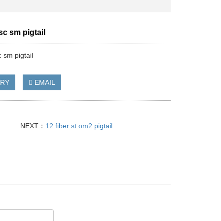
 sc sm pigtail
c sm pigtail
IRY
EMAIL
NEXT：
12 fiber st om2 pigtail