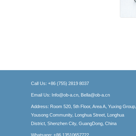
Call Us: +86 (755) 2819 8037
Email Us:
Info@ob-a.cn, Bella@ob-a.cn
Address: Room 520, 5th Floor, Area A, Yuxing Group
Yousong Community, Longhua Street, Longhua
District, Shenzhen City, GuangDong, China
Whatsapp: +86 13510657722