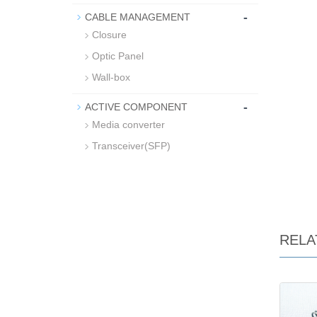
-
CABLE MANAGEMENT
Closure
Optic Panel
Wall-box
-
ACTIVE COMPONENT
Media converter
Transceiver(SFP)
RELA