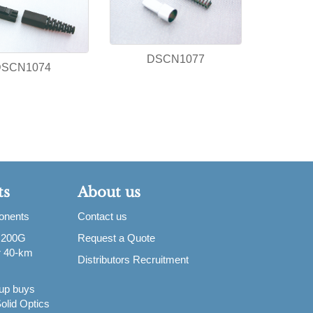
DSCN1077
DSCN1074
ts
About us
ponents
Contact us
 200G
Request a Quote
or 40-km
Distributors Recruitment
up buys
olid Optics