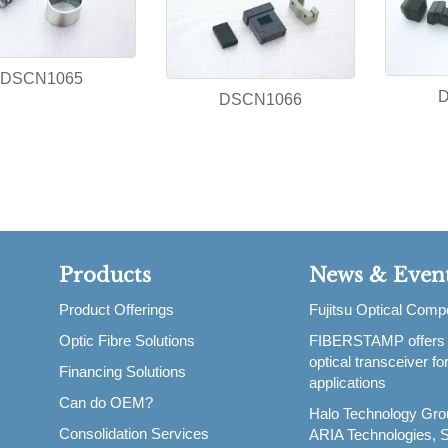
DSCN1065
DSCN1066
Products
News & Even
Product Offerings
Fujitsu Optical Com
Optic Fibre Solutions
FIBERSTAMP offers
,
optical transceiver f
Financing Solutions
applications
Can do OEM?
Halo Technology Gro
Consolidation Services
ARIA Technologies, S