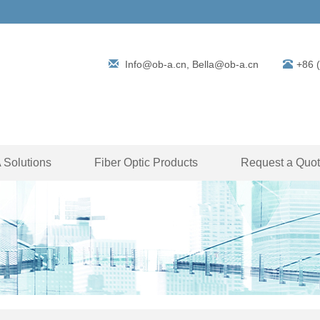
Info@ob-a.cn, Bella@ob-a.cn
+86 
Solutions
Fiber Optic Products
Request a Quo