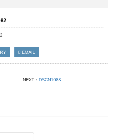
82
2
IRY
EMAIL
NEXT：
DSCN1083