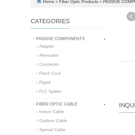
Home
>
Fiber Optic Products
>
PASSIVE COM
CATEGORIES
-
PASSIVE COMPONENTS
Adapter
Attenuator
Connector
Patch Cord
Pigtail
PLC Splitter
-
FIBER OPTIC CABLE
INQU
Indoor Cable
Outdoor Cable
Special Cable