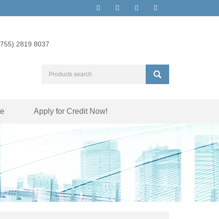
(755) 2819 8037
te
Apply for Credit Now!