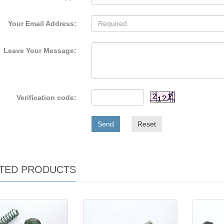
Your Email Address:
Leave Your Message:
Verification code:
Send
Reset
TED PRODUCTS