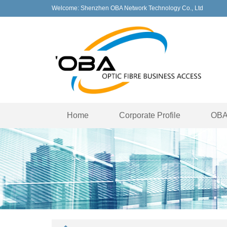
Welcome: Shenzhen OBA Network Technology Co., Ltd
Home
Corporate Profile
OBA 