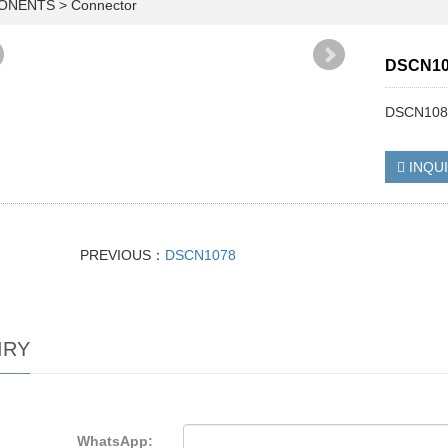
PONENTS
>
Connector
DSCN10
DSCN108
INQU
PREVIOUS：
DSCN1078
IRY
WhatsApp: