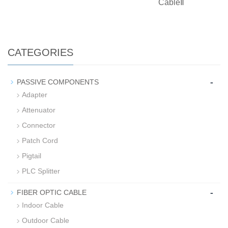
CableⅡ
CATEGORIES
-
PASSIVE COMPONENTS
Adapter
Attenuator
Connector
Patch Cord
Pigtail
PLC Splitter
-
FIBER OPTIC CABLE
Indoor Cable
Outdoor Cable