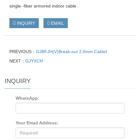
single -fiber armored indoor cable
INQUIRY
EMAIL
PREVIOUS：
GJBFJH(V)Break-out 2.0mm CableⅠ
NEXT：
GJYXCH
INQUIRY
WhatsApp:
Your Email Address: