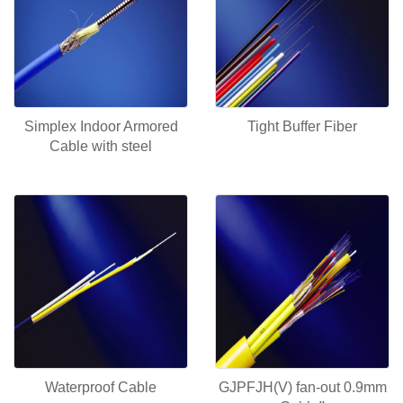
Simplex Indoor Armored
Tight Buffer Fiber
Cable with steel
Waterproof Cable
GJPFJH(V) fan-out 0.9mm