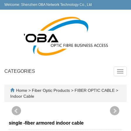
Welcome: Shenzhen OBA Network Technology Co., Ltd
CATEGORIES
Toggl
navig
Home
>
Fiber Optic Products
>
FIBER OPTIC CABLE
>
Indoor Cable
single -fiber armored indoor cable