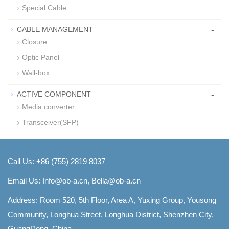
Special Cable
-
CABLE MANAGEMENT
Closure
Optic Panel
Wall-box
-
ACTIVE COMPONENT
Media converter
Transceiver(SFP)
Call Us: +86 (755) 2819 8037
Email Us:
Info@ob-a.cn, Bella@ob-a.cn
Address: Room 520, 5th Floor, Area A, Yuxing Group, Yousong
Community, Longhua Street, Longhua District, Shenzhen City,
GuangDong, China