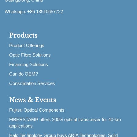
Whatsapp: +86 13510657722
Products
Product Offerings
Optic Fibre Solutions
Financing Solutions
Can do OEM?
Consolidation Services
News & Events
Fujitsu Optical Components
FIBERSTAMP offers 200G optical transceiver for 40-km
applications
Halo Technology Group buys ARIA Technologies, Solid