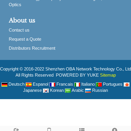
Optics
About us
Contact us
Request a Quote
Distributors Recruitment
Copyright © 2016-2022 Shenzhen OBA Network Technology Co., Ltd
All Rights Reserved POWERED BY YUKE
Sitemap
Deutsch
Espanol
Francais
Italiano
Portugues
Japanese
Korean
Arabic
Russian