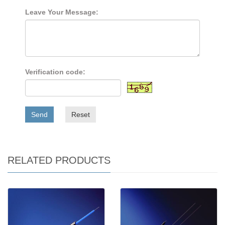
Leave Your Message:
Verification code:
Send
Reset
RELATED PRODUCTS