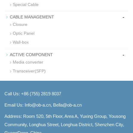
Special Cable
-
CABLE MANAGEMENT
Closure
Optic Panel
Wall-box
-
ACTIVE COMPONENT
Media converter
Transceiver(SFP)
Call Us: +86 (755) 2819 8037
Email Us:
Info@ob-a.cn, Bella@ob-a.cn
Address: Room 520, 5th Floor, Area A, Yuxing Group, Yousong
Community, Longhua Street, Longhua District, Shenzhen City,
GuangDong, China