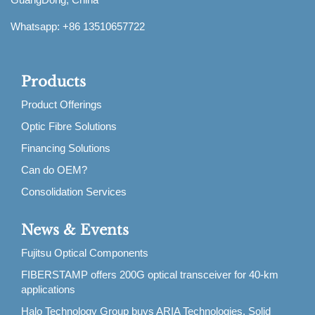
Whatsapp: +86 13510657722
Products
Product Offerings
Optic Fibre Solutions
Financing Solutions
Can do OEM?
Consolidation Services
News & Events
Fujitsu Optical Components
FIBERSTAMP offers 200G optical transceiver for 40-km
applications
Halo Technology Group buys ARIA Technologies, Solid