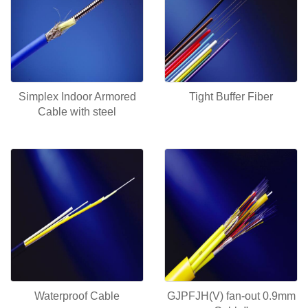
Simplex Indoor Armored
Tight Buffer Fiber
Cable with steel
Waterproof Cable
GJPFJH(V) fan-out 0.9mm