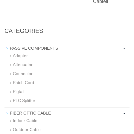
CableⅡ
CATEGORIES
-
PASSIVE COMPONENTS
Adapter
Attenuator
Connector
Patch Cord
Pigtail
PLC Splitter
-
FIBER OPTIC CABLE
Indoor Cable
Outdoor Cable