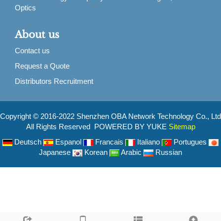
Optics
About us
Contact us
Request a Quote
Distributors Recruitment
Copyright © 2016-2022 Shenzhen OBA Network Technology Co., Ltd
All Rights Reserved POWERED BY YUKE
Sitemap
Deutsch
Espanol
Francais
Italiano
Portugues
Japanese
Korean
Arabic
Russian