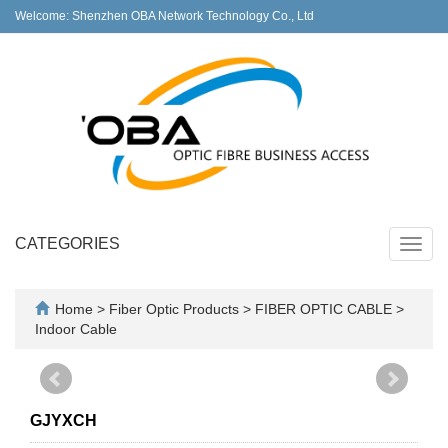
Welcome: Shenzhen OBA Network Technology Co., Ltd
CATEGORIES
Toggl
navig
Home
>
Fiber Optic Products
>
FIBER OPTIC CABLE
>
Indoor Cable
GJYXCH