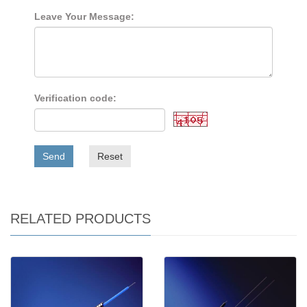
Leave Your Message:
Verification code:
Send
Reset
RELATED PRODUCTS