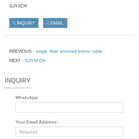
GJYXCH
INQUIRY
EMAIL
PREVIOUS：
single -fiber armored indoor cable
NEXT：
GJYXFCH
INQUIRY
WhatsApp:
Your Email Address: