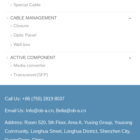
Special Cable
-
CABLE MANAGEMENT
Closure
Optic Panel
Wall-box
-
ACTIVE COMPONENT
Media converter
Transceiver(SFP)
Call Us: +86 (755) 2819 8037
Email Us:
Info@ob-a.cn, Bella@ob-a.cn
Address: Room 520, 5th Floor, Area A, Yuxing Group, Yousong
Community, Longhua Street, Longhua District, Shenzhen City,
GuangDong, China