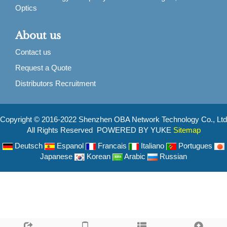
Optics
About us
Contact us
Request a Quote
Distributors Recruitment
Copyright © 2016-2022 Shenzhen OBA Network Technology Co., Ltd
All Rights Reserved POWERED BY YUKE
Sitemap
Deutsch
Espanol
Francais
Italiano
Portugues
Japanese
Korean
Arabic
Russian