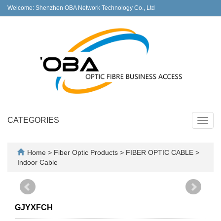
Welcome: Shenzhen OBA Network Technology Co., Ltd
CATEGORIES
Toggl
navig
Home
>
Fiber Optic Products
>
FIBER OPTIC CABLE
>
Indoor Cable
GJYXFCH