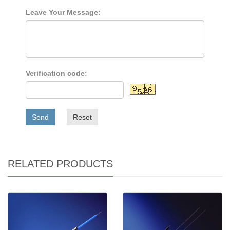
Leave Your Message:
Verification code:
Send
Reset
RELATED PRODUCTS