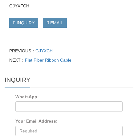
GJYXFCH
INQUIRY
EMAIL
PREVIOUS：
GJYXCH
NEXT：
Flat Fiber Ribbon Cable
INQUIRY
WhatsApp:
Your Email Address: