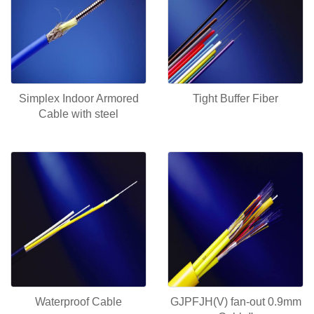
Simplex Indoor Armored
Tight Buffer Fiber
Cable with steel
Waterproof Cable
GJPFJH(V) fan-out 0.9mm