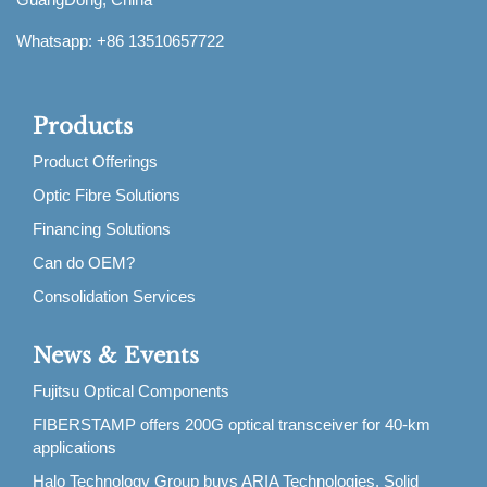
Whatsapp: +86 13510657722
Products
Product Offerings
Optic Fibre Solutions
Financing Solutions
Can do OEM?
Consolidation Services
News & Events
Fujitsu Optical Components
FIBERSTAMP offers 200G optical transceiver for 40-km
applications
Halo Technology Group buys ARIA Technologies, Solid