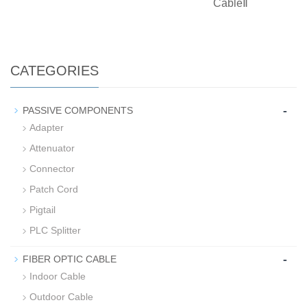
CableⅡ
CATEGORIES
-
PASSIVE COMPONENTS
Adapter
Attenuator
Connector
Patch Cord
Pigtail
PLC Splitter
-
FIBER OPTIC CABLE
Indoor Cable
Outdoor Cable