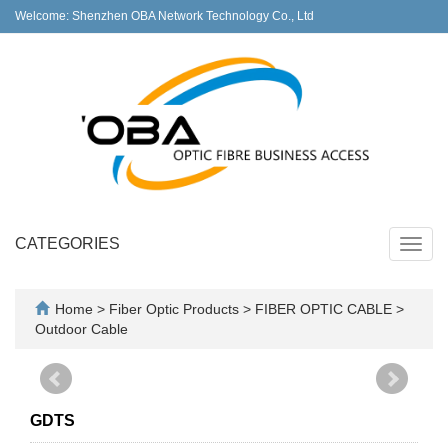
Welcome: Shenzhen OBA Network Technology Co., Ltd
CATEGORIES
Toggl
navig
Home
>
Fiber Optic Products
>
FIBER OPTIC CABLE
>
Outdoor Cable
GDTS