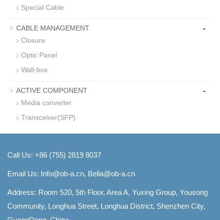
Special Cable
-
CABLE MANAGEMENT
Closure
Optic Panel
Wall-box
-
ACTIVE COMPONENT
Media converter
Transceiver(SFP)
Call Us: +86 (755) 2819 8037
Email Us:
Info@ob-a.cn, Bella@ob-a.cn
Address: Room 520, 5th Floor, Area A, Yuxing Group, Yousong
Community, Longhua Street, Longhua District, Shenzhen City,
GuangDong, China