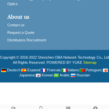
Optics
About us
Contact us
Request a Quote
Distributors Recruitment
Copyright © 2016-2022 Shenzhen OBA Network Technology Co., Ltd
All Rights Reserved POWERED BY YUKE
Sitemap
Deutsch
Espanol
Francais
Italiano
Portugues
Japanese
Korean
Arabic
Russian