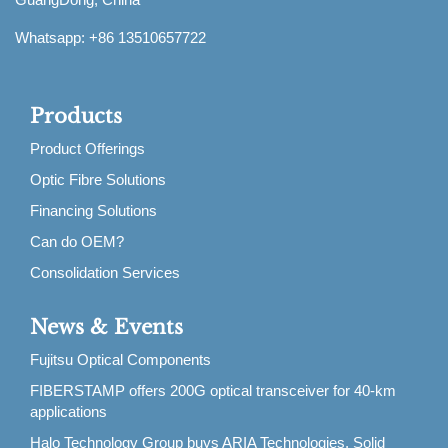
Whatsapp: +86 13510657722
Products
Product Offerings
Optic Fibre Solutions
Financing Solutions
Can do OEM?
Consolidation Services
News & Events
Fujitsu Optical Components
FIBERSTAMP offers 200G optical transceiver for 40-km
applications
Halo Technology Group buys ARIA Technologies, Solid