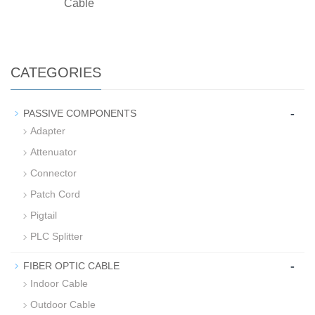
Cable
CATEGORIES
-
PASSIVE COMPONENTS
Adapter
Attenuator
Connector
Patch Cord
Pigtail
PLC Splitter
-
FIBER OPTIC CABLE
Indoor Cable
Outdoor Cable