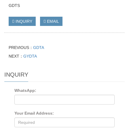
GDTS
INQUIRY
EMAIL
PREVIOUS：
GDTA
NEXT：
GYDTA
INQUIRY
WhatsApp:
Your Email Address: