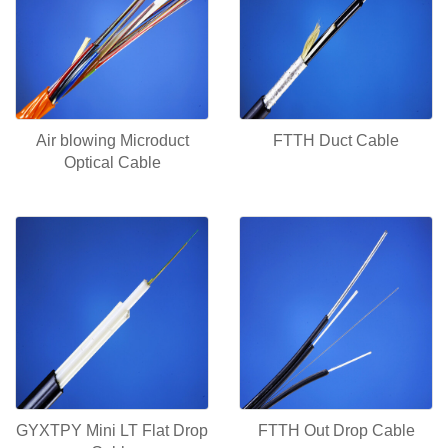
Air blowing Microduct
FTTH Duct Cable
Optical Cable
GYXTPY Mini LT Flat Drop
FTTH Out Drop Cable