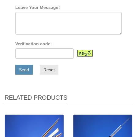
Leave Your Message:
Verification code:
Send
Reset
RELATED PRODUCTS