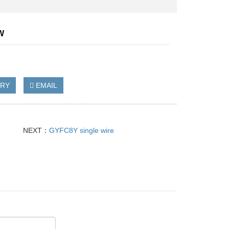
W
IRY
EMAIL
NEXT：
GYFC8Y single wire