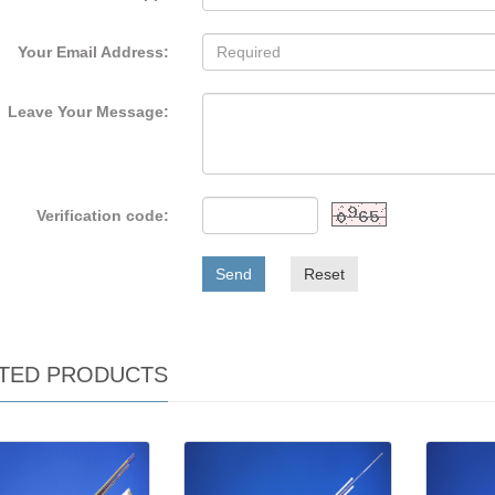
Your Email Address:
Leave Your Message:
Verification code:
Send
Reset
TED PRODUCTS