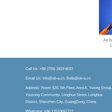
Air 
Call Us: +86 (755) 2819 8037
Email Us:
Info@ob-a.cn, Bella@ob-a.cn
Address: Room 520, 5th Floor, Area A, Yuxing Group
Yousong Community, Longhua Street, Longhua
District, Shenzhen City, GuangDong, China
Whatsapp: +86 13510657722