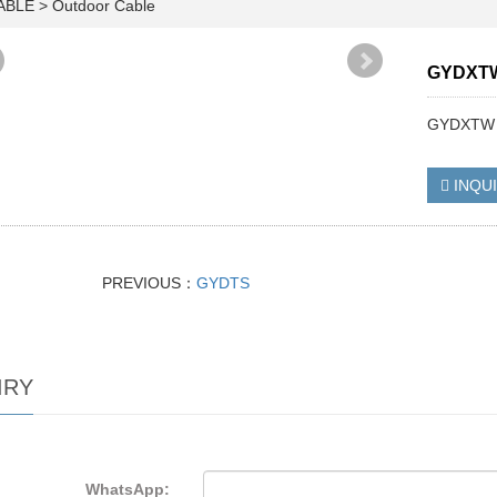
CABLE
>
Outdoor Cable
GYDXT
GYDXTW
INQU
PREVIOUS：
GYDTS
IRY
WhatsApp: