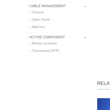
-
CABLE MANAGEMENT
Closure
Optic Panel
Wall-box
-
ACTIVE COMPONENT
Media converter
Transceiver(SFP)
RELA