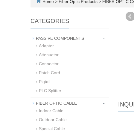
Home
>
Fiber Optic Products
>
FIBER OPTIC 
CATEGORIES
-
PASSIVE COMPONENTS
Adapter
Attenuator
Connector
Patch Cord
Pigtail
PLC Splitter
-
FIBER OPTIC CABLE
INQU
Indoor Cable
Outdoor Cable
Special Cable