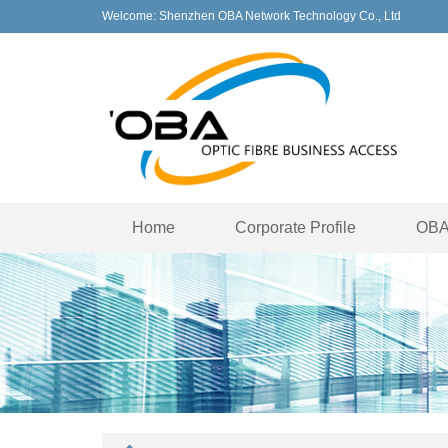
Welcome: Shenzhen OBA Network Technology Co., Ltd
Home
Corporate Profile
OBA 