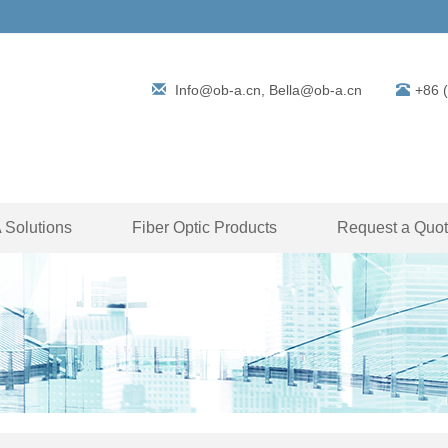
Info@ob-a.cn, Bella@ob-a.cn
+86 
Solutions
Fiber Optic Products
Request a Quo