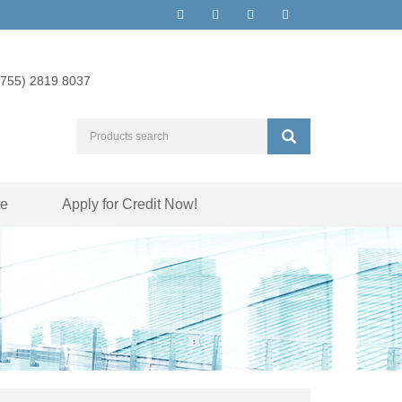
(755) 2819 8037
te
Apply for Credit Now!