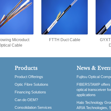
blowing Microduct
FTTH Duct Cable
GYXTP
Optical Cable
D
Products
News & Even
Product Offerings
Fujitsu Optical Com
Optic Fibre Solutions
FIBERSTAMP offers
,
optical transceiver f
Financing Solutions
applications
Can do OEM?
Halo Technology Gro
Consolidation Services
ARIA Technologies, S