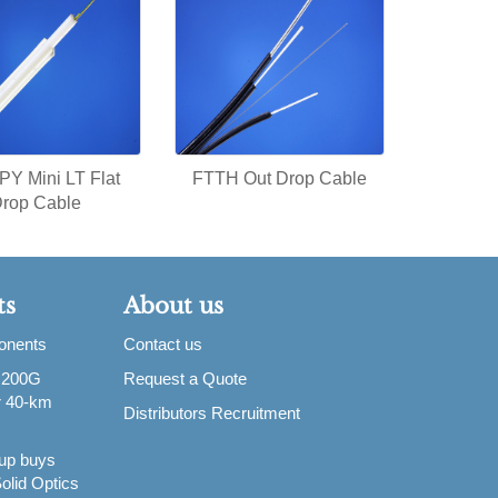
Y Mini LT Flat
FTTH Out Drop Cable
rop Cable
ts
About us
ponents
Contact us
 200G
Request a Quote
or 40-km
Distributors Recruitment
up buys
olid Optics