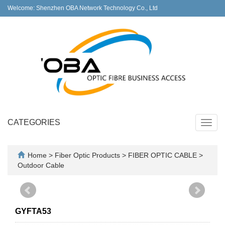
Welcome: Shenzhen OBA Network Technology Co., Ltd
CATEGORIES
Toggl
navig
Home
>
Fiber Optic Products
>
FIBER OPTIC CABLE
>
Outdoor Cable
GYFTA53