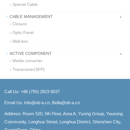
Special Cable
-
CABLE MANAGEMENT
Closure
Optic Panel
Wall-box
-
ACTIVE COMPONENT
Media converter
Transceiver(SFP)
Call Us: +86 (755) 2819 8037
Email Us:
Info@ob-a.cn, Bella@ob-a.cn
Address: Room 520, 5th Floor, Area A, Yuxing Group, Yousong
Community, Longhua Street, Longhua District, Shenzhen City,
GuangDong, China