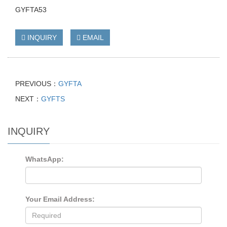
GYFTA53
INQUIRY
EMAIL
PREVIOUS：
GYFTA
NEXT：
GYFTS
INQUIRY
WhatsApp:
Your Email Address: