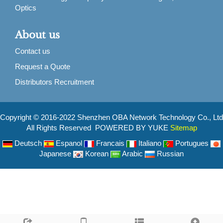
Optics
About us
Contact us
Request a Quote
Distributors Recruitment
Copyright © 2016-2022 Shenzhen OBA Network Technology Co., Ltd
All Rights Reserved POWERED BY YUKE
Sitemap
Deutsch
Espanol
Francais
Italiano
Portugues
Japanese
Korean
Arabic
Russian