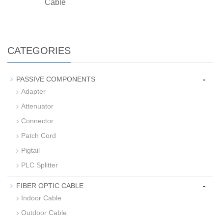
Cable
CATEGORIES
-
PASSIVE COMPONENTS
Adapter
Attenuator
Connector
Patch Cord
Pigtail
PLC Splitter
-
FIBER OPTIC CABLE
Indoor Cable
Outdoor Cable