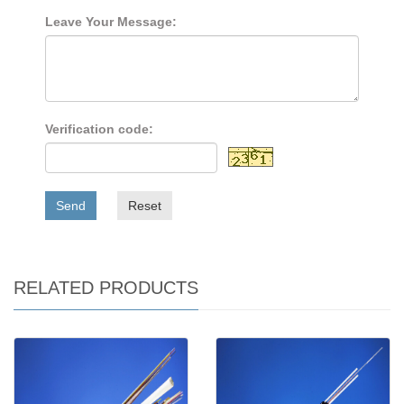
Leave Your Message:
Verification code:
Send
Reset
RELATED PRODUCTS