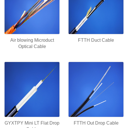
Air blowing Microduct
FTTH Duct Cable
Optical Cable
GYXTPY Mini LT Flat Drop
FTTH Out Drop Cable