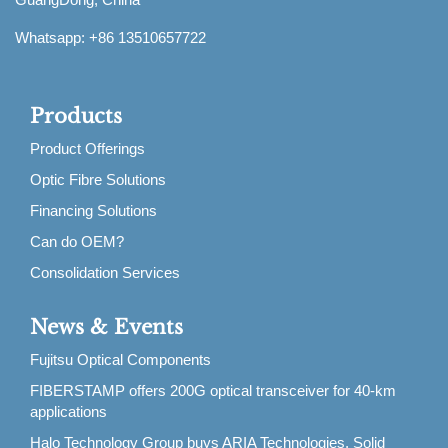
Whatsapp: +86 13510657722
Products
Product Offerings
Optic Fibre Solutions
Financing Solutions
Can do OEM?
Consolidation Services
News & Events
Fujitsu Optical Components
FIBERSTAMP offers 200G optical transceiver for 40-km
applications
Halo Technology Group buys ARIA Technologies, Solid