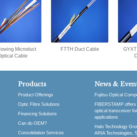
blowing Microduct
FTTH Duct Cable
GYXTP
Optical Cable
D
Products
News & Even
Product Offerings
Fujitsu Optical Com
Optic Fibre Solutions
FIBERSTAMP offers
,
optical transceiver f
Financing Solutions
applications
Can do OEM?
Halo Technology Gro
Consolidation Services
ARIA Technologies, S