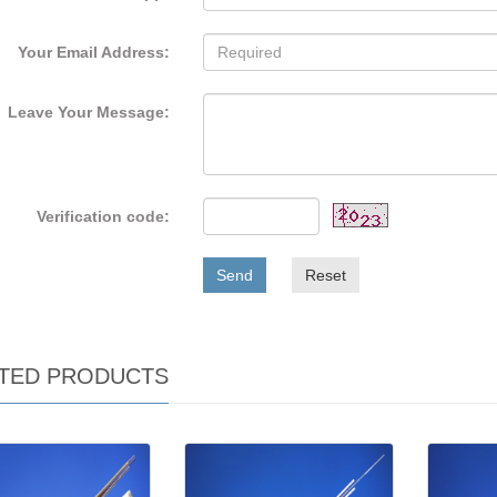
Your Email Address:
Leave Your Message:
Verification code:
Send
Reset
TED PRODUCTS