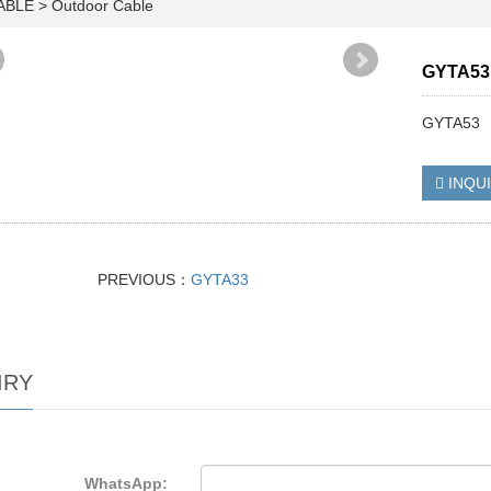
CABLE
>
Outdoor Cable
GYTA53
GYTA53
INQU
PREVIOUS：
GYTA33
IRY
WhatsApp: