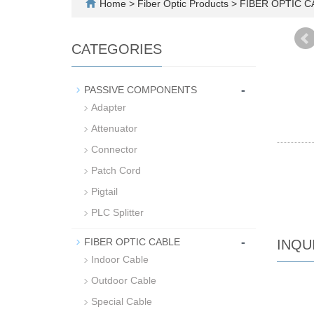
Home
>
Fiber Optic Products
>
FIBER OPTIC 
CATEGORIES
-
PASSIVE COMPONENTS
Adapter
Attenuator
Connector
Patch Cord
Pigtail
PLC Splitter
-
FIBER OPTIC CABLE
INQU
Indoor Cable
Outdoor Cable
Special Cable