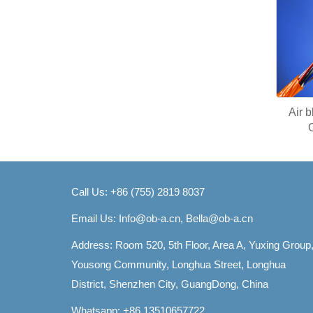
Air 
Call Us: +86 (755) 2819 8037
Email Us:
Info@ob-a.cn, Bella@ob-a.cn
Address: Room 520, 5th Floor, Area A, Yuxing Group
Yousong Community, Longhua Street, Longhua
District, Shenzhen City, GuangDong, China
Whatsapp: +86 13510657722