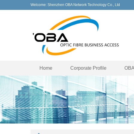
Welcome: Shenzhen OBA Network Technology Co., Ltd
Home
Corporate Profile
OBA 