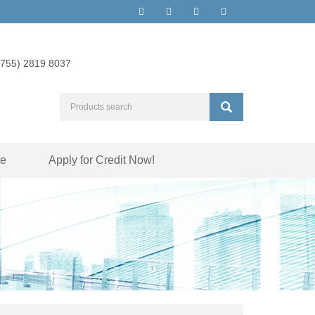
(755) 2819 8037
te
Apply for Credit Now!