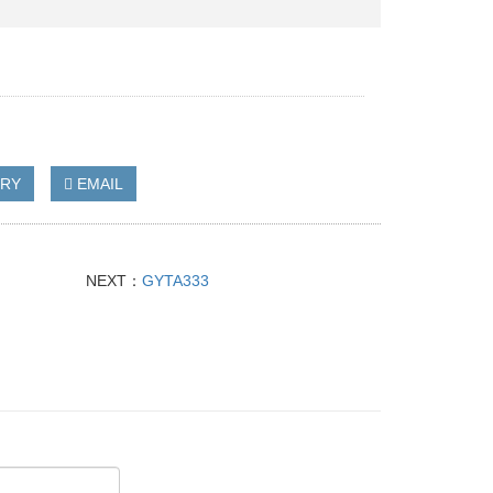
IRY
EMAIL
NEXT：
GYTA333