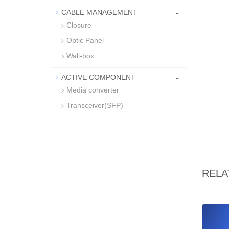
-
CABLE MANAGEMENT
Closure
Optic Panel
Wall-box
-
ACTIVE COMPONENT
Media converter
Transceiver(SFP)
RELA