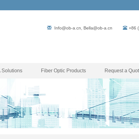
Info@ob-a.cn, Bella@ob-a.cn
+86 
Solutions
Fiber Optic Products
Request a Quo