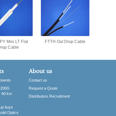
Y Mini LT Flat
FTTH Out Drop Cable
rop Cable
ts
About us
ponents
Contact us
 200G
Request a Quote
or 40-km
Distributors Recruitment
up buys
olid Optics