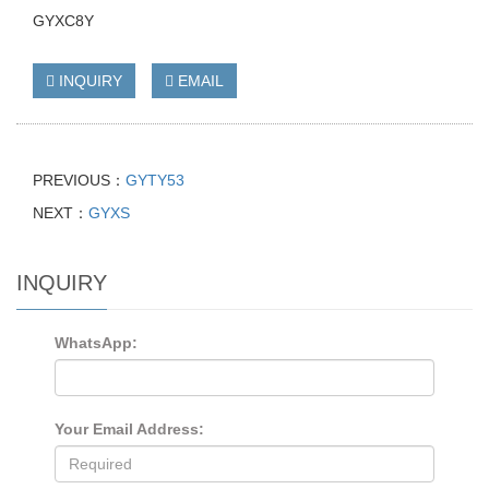
GYXC8Y
INQUIRY
EMAIL
PREVIOUS：
GYTY53
NEXT：
GYXS
INQUIRY
WhatsApp:
Your Email Address: