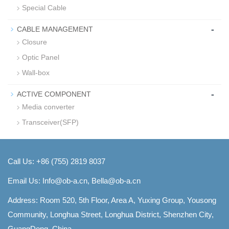
Special Cable
-
CABLE MANAGEMENT
Closure
Optic Panel
Wall-box
-
ACTIVE COMPONENT
Media converter
Transceiver(SFP)
Call Us: +86 (755) 2819 8037
Email Us:
Info@ob-a.cn, Bella@ob-a.cn
Address: Room 520, 5th Floor, Area A, Yuxing Group, Yousong
Community, Longhua Street, Longhua District, Shenzhen City,
GuangDong, China