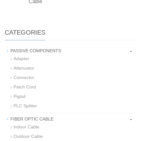
Cable
CATEGORIES
-
PASSIVE COMPONENTS
Adapter
Attenuator
Connector
Patch Cord
Pigtail
PLC Splitter
-
FIBER OPTIC CABLE
Indoor Cable
Outdoor Cable