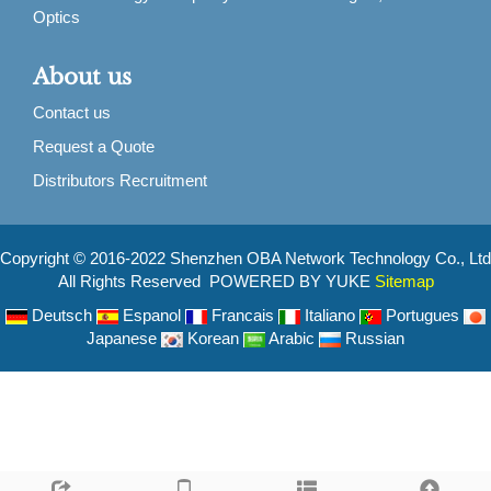
Optics
About us
Contact us
Request a Quote
Distributors Recruitment
Copyright © 2016-2022 Shenzhen OBA Network Technology Co., Ltd
All Rights Reserved POWERED BY YUKE
Sitemap
Deutsch
Espanol
Francais
Italiano
Portugues
Japanese
Korean
Arabic
Russian