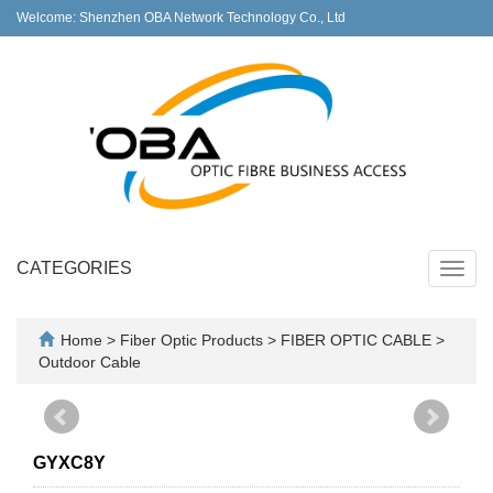
Welcome: Shenzhen OBA Network Technology Co., Ltd
CATEGORIES
Toggl
navig
Home
>
Fiber Optic Products
>
FIBER OPTIC CABLE
>
Outdoor Cable
GYXC8Y