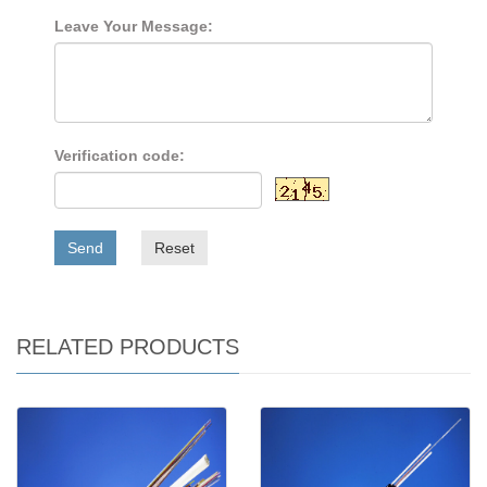
Leave Your Message:
Verification code:
Send
Reset
RELATED PRODUCTS