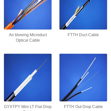
Air blowing Microduct
FTTH Duct Cable
Optical Cable
GYXTPY Mini LT Flat Drop
FTTH Out Drop Cable