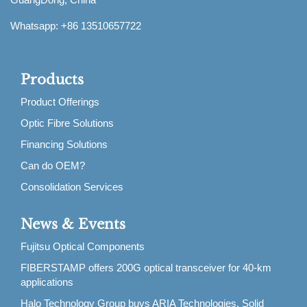
Whatsapp: +86 13510657722
Products
Product Offerings
Optic Fibre Solutions
Financing Solutions
Can do OEM?
Consolidation Services
News & Events
Fujitsu Optical Components
FIBERSTAMP offers 200G optical transceiver for 40-km
applications
Halo Technology Group buys ARIA Technologies, Solid