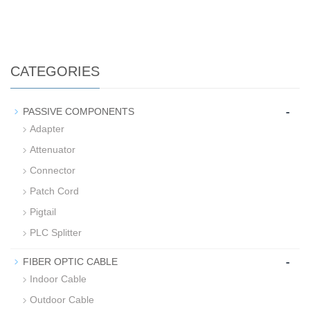
CATEGORIES
-
PASSIVE COMPONENTS
Adapter
Attenuator
Connector
Patch Cord
Pigtail
PLC Splitter
-
FIBER OPTIC CABLE
Indoor Cable
Outdoor Cable