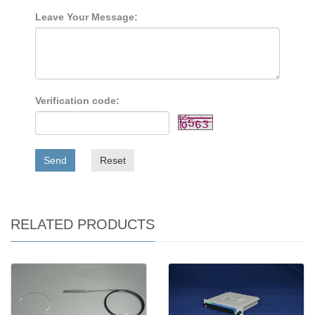
Leave Your Message:
Verification code:
Send
Reset
RELATED PRODUCTS