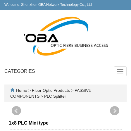
Welcome: Shenzhen OBA Network Technology Co., Ltd
CATEGORIES
Toggl
navig
Home
>
Fiber Optic Products
>
PASSIVE
COMPONENTS
>
PLC Splitter
1x8 PLC Mini type