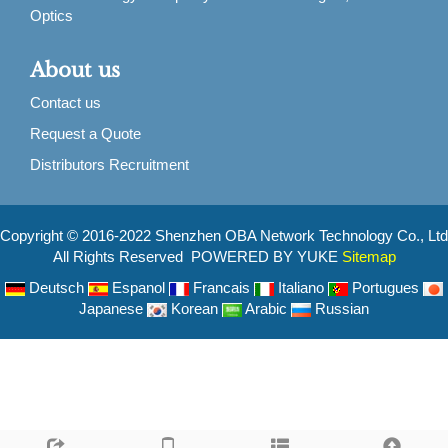
Optics
About us
Contact us
Request a Quote
Distributors Recruitment
Copyright © 2016-2022 Shenzhen OBA Network Technology Co., Ltd
All Rights Reserved POWERED BY YUKE
Sitemap
Deutsch
Espanol
Francais
Italiano
Portugues
Japanese
Korean
Arabic
Russian