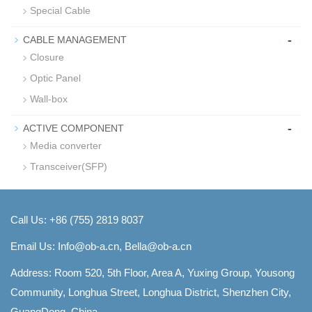
Special Cable
-
CABLE MANAGEMENT
Closure
Optic Panel
Wall-box
-
ACTIVE COMPONENT
Media converter
Transceiver(SFP)
Call Us: +86 (755) 2819 8037
Email Us:
Info@ob-a.cn, Bella@ob-a.cn
Address: Room 520, 5th Floor, Area A, Yuxing Group, Yousong
Community, Longhua Street, Longhua District, Shenzhen City,
GuangDong, China