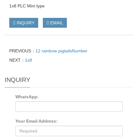
1x8 PLC Mini type
INQUIRY
EMAIL
PREVIOUS：
12 rainbow pigtailsNumber
NEXT：
1x8
INQUIRY
WhatsApp:
Your Email Address: