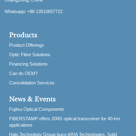
Whatsapp: +86 13510657722
Products
Product Offerings
Optic Fibre Solutions
Financing Solutions
Can do OEM?
Consolidation Services
News & Events
Fujitsu Optical Components
FIBERSTAMP offers 200G optical transceiver for 40-km
applications
Halo Technology Group buys ARIA Technologies, Solid