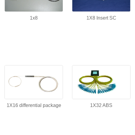
1x8
1X8 Insert SC
1X16 differential package
1X32 ABS