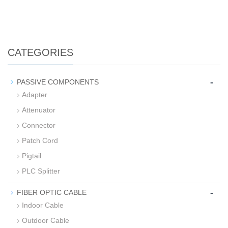
CATEGORIES
-
PASSIVE COMPONENTS
Adapter
Attenuator
Connector
Patch Cord
Pigtail
PLC Splitter
-
FIBER OPTIC CABLE
Indoor Cable
Outdoor Cable