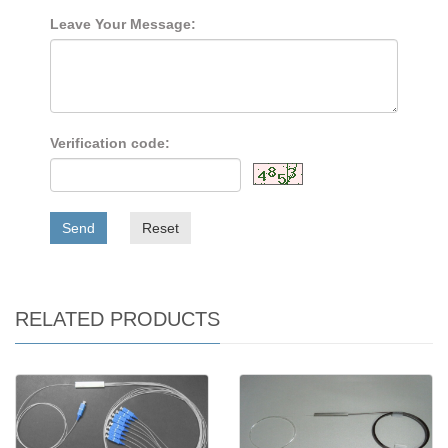
Leave Your Message:
Verification code:
Send
Reset
RELATED PRODUCTS