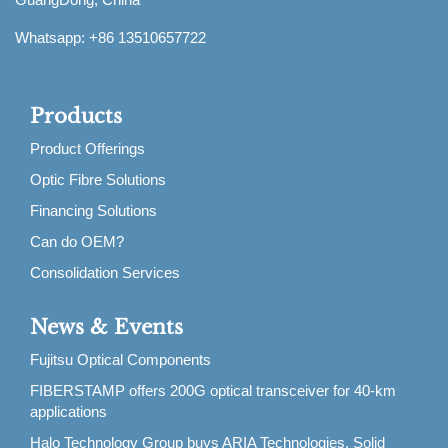
Whatsapp: +86 13510657722
Products
Product Offerings
Optic Fibre Solutions
Financing Solutions
Can do OEM?
Consolidation Services
News & Events
Fujitsu Optical Components
FIBERSTAMP offers 200G optical transceiver for 40-km
applications
Halo Technology Group buys ARIA Technologies, Solid