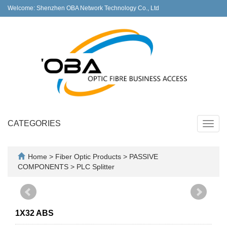
Welcome: Shenzhen OBA Network Technology Co., Ltd
CATEGORIES
Toggl
navig
Home
>
Fiber Optic Products
>
PASSIVE
COMPONENTS
>
PLC Splitter
1X32 ABS