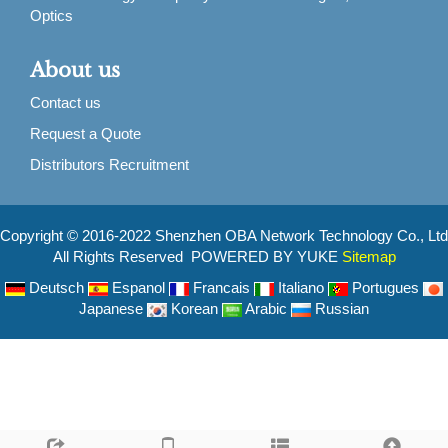
Optics
About us
Contact us
Request a Quote
Distributors Recruitment
Copyright © 2016-2022 Shenzhen OBA Network Technology Co., Ltd
All Rights Reserved POWERED BY YUKE
Sitemap
Deutsch
Espanol
Francais
Italiano
Portugues
Japanese
Korean
Arabic
Russian