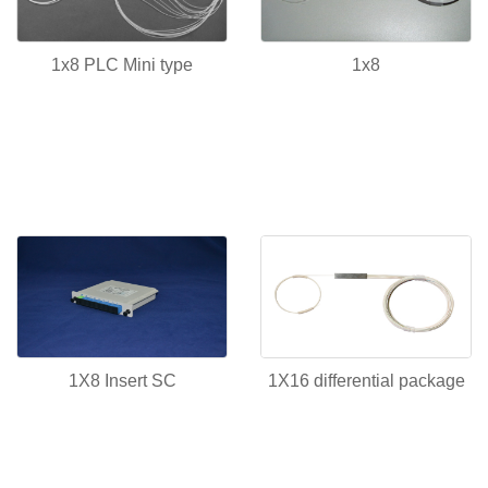
1x8 PLC Mini type
1x8
1X8 Insert SC
1X16 differential package