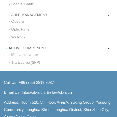
Special Cable
-
CABLE MANAGEMENT
Closure
Optic Panel
Wall-box
-
ACTIVE COMPONENT
Media converter
Transceiver(SFP)
Call Us: +86 (755) 2819 8037
Email Us:
Info@ob-a.cn, Bella@ob-a.cn
Address: Room 520, 5th Floor, Area A, Yuxing Group, Yousong
Community, Longhua Street, Longhua District, Shenzhen City,
GuangDong, China