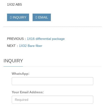
1X32 ABS
INQUIRY
EMAIL
PREVIOUS：
1X16 differential package
NEXT：
1X32 Bare fiber
INQUIRY
WhatsApp:
Your Email Address: