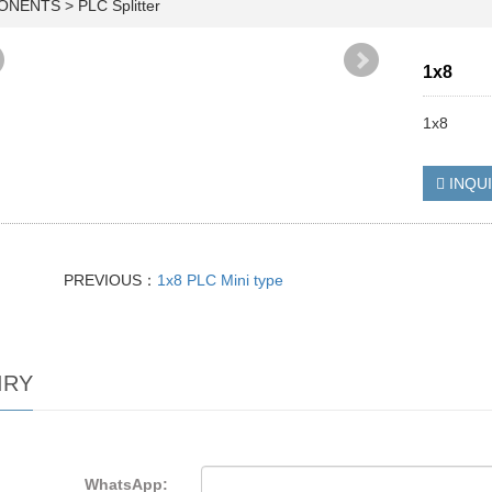
PONENTS
>
PLC Splitter
1x8
1x8
INQU
PREVIOUS：
1x8 PLC Mini type
IRY
WhatsApp: