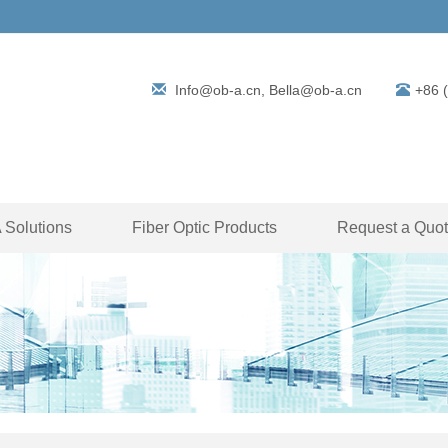
Info@ob-a.cn, Bella@ob-a.cn
+86 
Solutions
Fiber Optic Products
Request a Quo