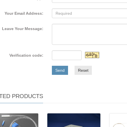
Your Email Address:
Leave Your Message:
Verification code:
Send
Reset
TED PRODUCTS