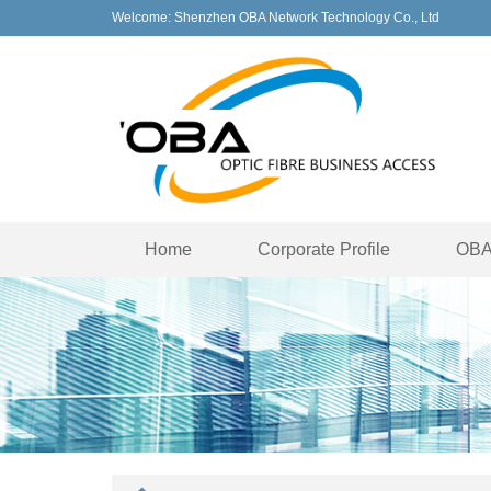
Welcome: Shenzhen OBA Network Technology Co., Ltd
Home
Corporate Profile
OBA 