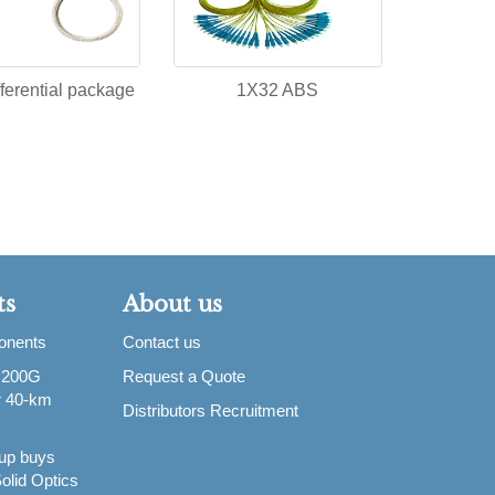
ferential package
1X32 ABS
ts
About us
ponents
Contact us
 200G
Request a Quote
or 40-km
Distributors Recruitment
up buys
olid Optics