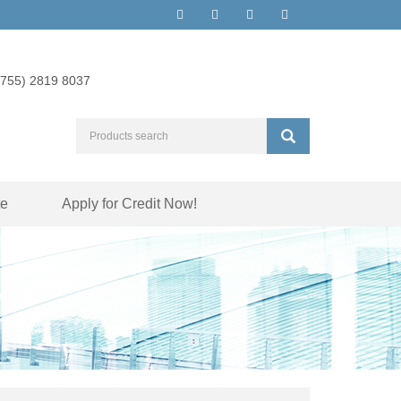
(755) 2819 8037
te
Apply for Credit Now!