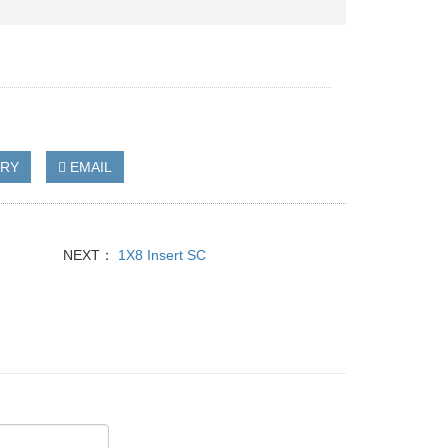
IRY
EMAIL
NEXT：
1X8 Insert SC