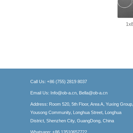
1x8
Call Us: +86 (755) 2819 8037
Email Us:
Info@ob-a.cn, Bella@ob-a.cn
Address: Room 520, 5th Floor, Area A, Yuxing Group
Yousong Community, Longhua Street, Longhua
District, Shenzhen City, GuangDong, China
Whatsapp: +86 13510657722