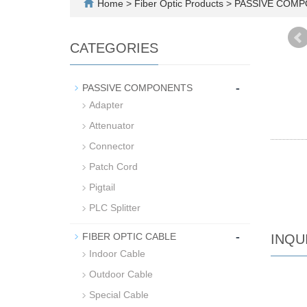
Home
>
Fiber Optic Products
>
PASSIVE COM
CATEGORIES
-
PASSIVE COMPONENTS
Adapter
Attenuator
Connector
Patch Cord
Pigtail
PLC Splitter
-
FIBER OPTIC CABLE
INQU
Indoor Cable
Outdoor Cable
Special Cable